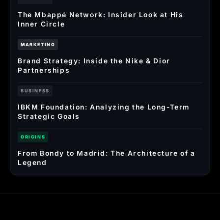
The Mbappé Network: Insider Look at His
Inner Circle
MARKETING
Brand Strategy: Inside the Nike & Dior
Partnerships
BUSINESS
IBKM Foundation: Analyzing the Long-Term
Strategic Goals
ORIGINS
From Bondy to Madrid: The Architecture of a
Legend