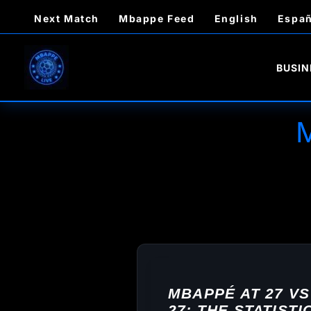
Skip
Next Match
Mbappe Feed
English
Españ
to
content
BUSIN
MBAPPÉ AT 27 VS
27: THE STATIST