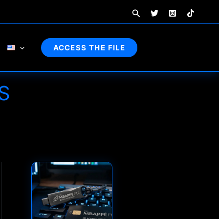
Search
ACCESS THE FILE
S