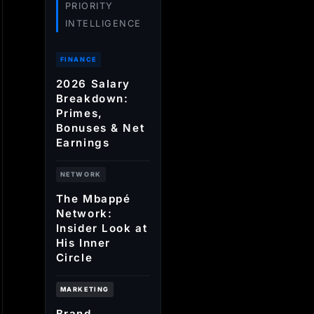
PRIORITY
INTELLIGENCE
FINANCE
2026 Salary
Breakdown:
Primes,
Bonuses & Net
Earnings
NETWORK
The Mbappé
Network:
Insider Look at
His Inner
Circle
MARKETING
Brand