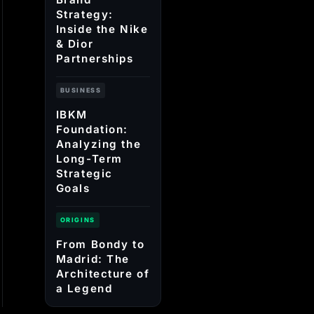
Strategy:
Inside the Nike
& Dior
Partnerships
BUSINESS
IBKM
Foundation:
Analyzing the
Long-Term
Strategic
Goals
ORIGINS
From Bondy to
Madrid: The
Architecture of
a Legend