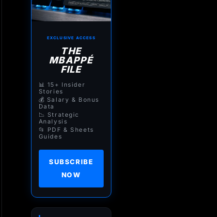
EXCLUSIVE ACCESS
THE
MBAPPÉ
FILE
📊 15+ Insider
Stories
💰 Salary & Bonus
Data
📉 Strategic
Analysis
📂 PDF & Sheets
Guides
SUBSCRIBE
NOW