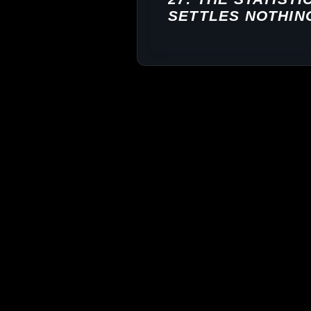
SETTLES NOTHIN