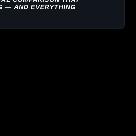
G — AND EVERYTHING