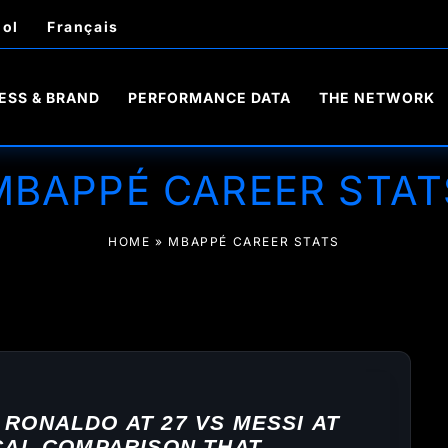
ol
Français
ESS & BRAND
PERFORMANCE DATA
THE NETWORK
MBAPPÉ CAREER STAT
HOME
»
MBAPPÉ CAREER STATS
 RONALDO AT 27 VS MESSI AT
ICAL COMPARISON THAT