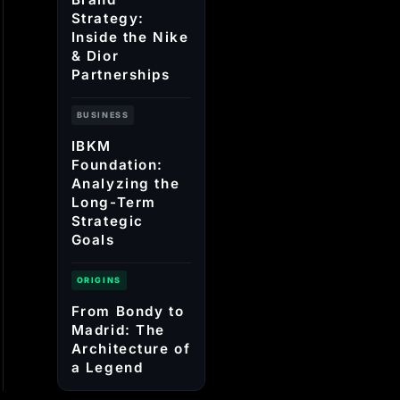
Strategy:
Inside the Nike
& Dior
Partnerships
BUSINESS
IBKM
Foundation:
Analyzing the
Long-Term
Strategic
Goals
ORIGINS
From Bondy to
Madrid: The
Architecture of
a Legend