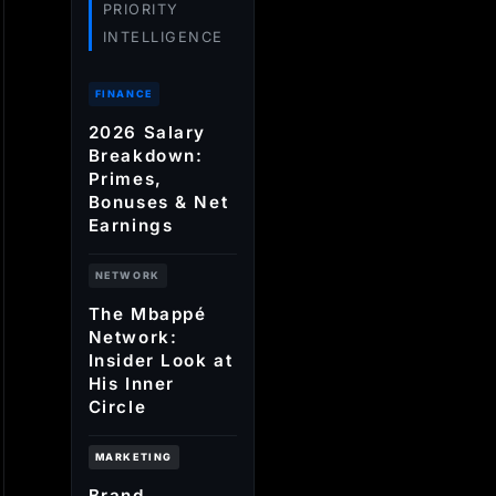
PRIORITY
INTELLIGENCE
FINANCE
2026 Salary
Breakdown:
Primes,
Bonuses & Net
Earnings
NETWORK
The Mbappé
Network:
Insider Look at
His Inner
Circle
MARKETING
Brand