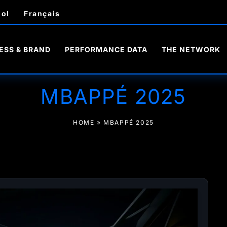
ol
Français
ESS & BRAND
PERFORMANCE DATA
THE NETWORK
MBAPPÉ 2025
HOME
»
MBAPPÉ 2025