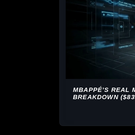
MBAPPÉ’S REAL 
BREAKDOWN ($83