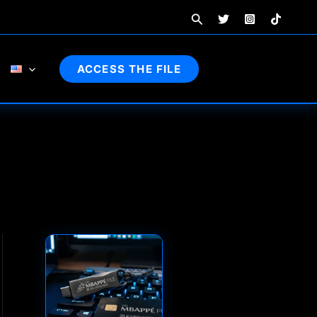
Search
ACCESS THE FILE