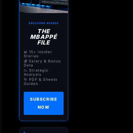
EXCLUSIVE ACCESS
THE
MBAPPÉ
FILE
📊 15+ Insider
Stories
💰 Salary & Bonus
Data
📉 Strategic
Analysis
📂 PDF & Sheets
Guides
SUBSCRIBE
NOW