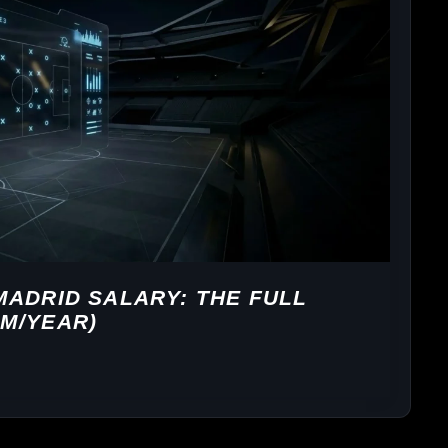
MADRID SALARY: THE FULL
M/YEAR)