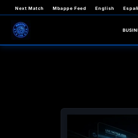
Skip
Next Match
Mbappe Feed
English
Españ
to
content
BUSIN