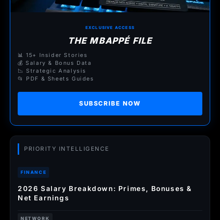
EXCLUSIVE ACCESS
THE MBAPPÉ FILE
📊 15+ Insider Stories
💰 Salary & Bonus Data
📉 Strategic Analysis
📂 PDF & Sheets Guides
SUBSCRIBE NOW
PRIORITY INTELLIGENCE
FINANCE
2026 Salary Breakdown: Primes, Bonuses &
Net Earnings
NETWORK