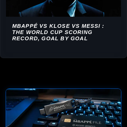
MBAPPÉ VS KLOSE VS MESSI :
THE WORLD CUP SCORING
RECORD, GOAL BY GOAL