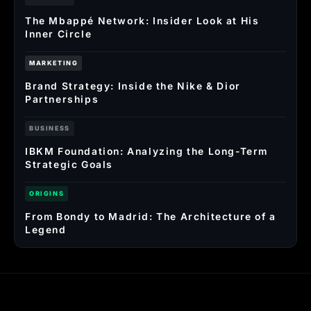
The Mbappé Network: Insider Look at His
Inner Circle
MARKETING
Brand Strategy: Inside the Nike & Dior
Partnerships
BUSINESS
IBKM Foundation: Analyzing the Long-Term
Strategic Goals
ORIGINS
From Bondy to Madrid: The Architecture of a
Legend