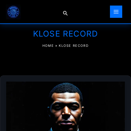
Skip
to
Search
content
KLOSE RECORD
HOME
»
KLOSE RECORD