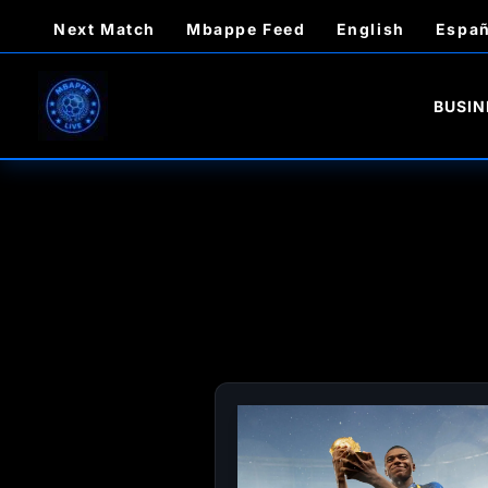
Skip
Next Match
Mbappe Feed
English
Españ
to
content
BUSIN