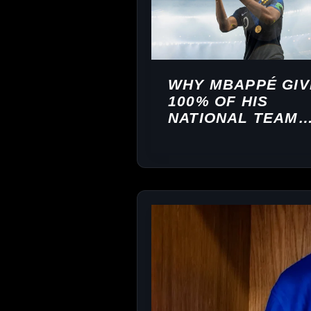
WHY MBAPPÉ GIV
100% OF HIS
NATIONAL TEAM
EARNINGS TO
CHARITY — THE
FULL STORY