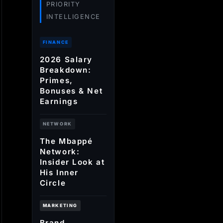
PRIORITY
INTELLIGENCE
FINANCE
2026 Salary
Breakdown:
Primes,
Bonuses & Net
Earnings
NETWORK
The Mbappé
Network:
Insider Look at
His Inner
Circle
MARKETING
Brand