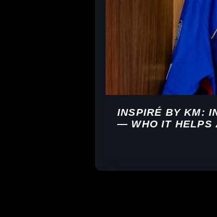
INSPIRÉ BY KM: 
— WHO IT HELPS 