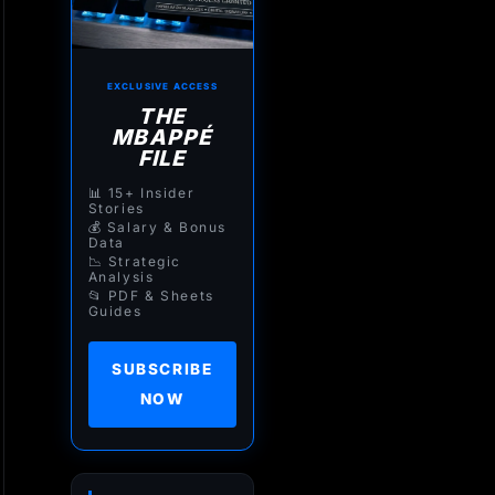
EXCLUSIVE ACCESS
THE
MBAPPÉ
FILE
📊 15+ Insider
Stories
💰 Salary & Bonus
Data
📉 Strategic
Analysis
📂 PDF & Sheets
Guides
SUBSCRIBE
NOW