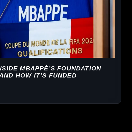
INSIDE MBAPPÉ’S FOUNDATION
AND HOW IT’S FUNDED