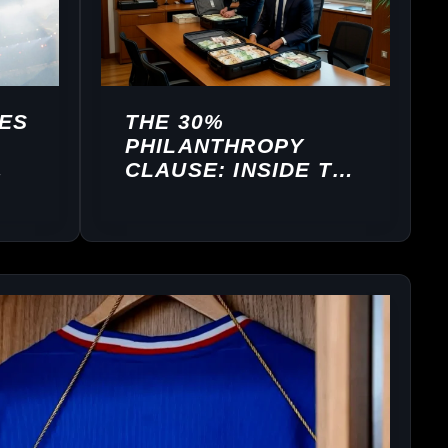
ES
THE 30%
PHILANTHROPY
CLAUSE: INSIDE THE
BUSINESS
ARCHITECTURE OF
MBAPPÉ’S IBKM
FOUNDATION