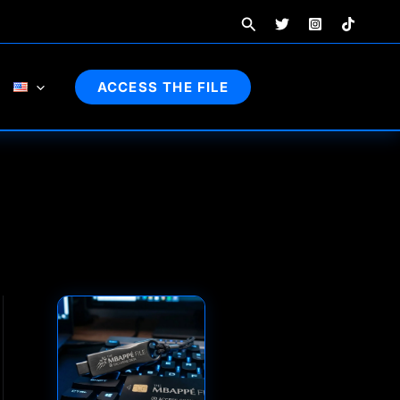
Search
ACCESS THE FILE