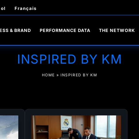
ol
Français
ESS & BRAND
PERFORMANCE DATA
THE NETWORK
INSPIRED BY KM
HOME
»
INSPIRED BY KM