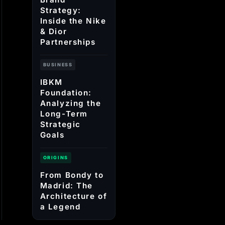
Strategy:
Inside the Nike
& Dior
Partnerships
BUSINESS
IBKM
Foundation:
Analyzing the
Long-Term
Strategic
Goals
ORIGINS
From Bondy to
Madrid: The
Architecture of
a Legend