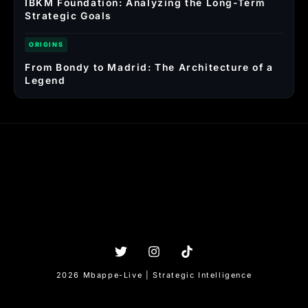
IBKM Foundation: Analyzing the Long-Term
Strategic Goals
ORIGINS
From Bondy to Madrid: The Architecture of a
Legend
2026 Mbappe-Live | Strategic Intelligence