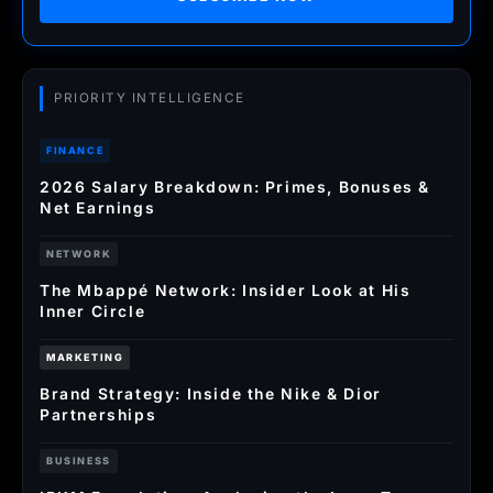
PRIORITY INTELLIGENCE
FINANCE
2026 Salary Breakdown: Primes, Bonuses &
Net Earnings
NETWORK
The Mbappé Network: Insider Look at His
Inner Circle
MARKETING
Brand Strategy: Inside the Nike & Dior
Partnerships
BUSINESS