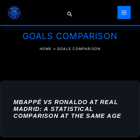
Skip
to
Search
content
GOALS COMPARISON
HOME
»
GOALS COMPARISON
MBAPPÉ VS RONALDO AT REAL
MADRID: A STATISTICAL
COMPARISON AT THE SAME AGE