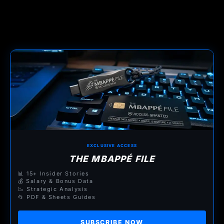
EXCLUSIVE ACCESS
THE MBAPPÉ FILE
📊 15+ Insider Stories
💰 Salary & Bonus Data
📉 Strategic Analysis
📂 PDF & Sheets Guides
SUBSCRIBE NOW