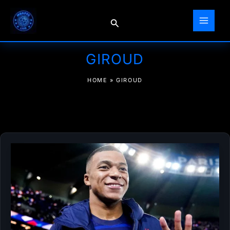
Skip
to
Search
content
GIROUD
HOME
»
GIROUD