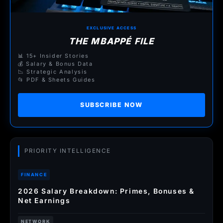
EXCLUSIVE ACCESS
THE MBAPPÉ FILE
📊 15+ Insider Stories
💰 Salary & Bonus Data
📉 Strategic Analysis
📂 PDF & Sheets Guides
SUBSCRIBE NOW
PRIORITY INTELLIGENCE
FINANCE
2026 Salary Breakdown: Primes, Bonuses &
Net Earnings
NETWORK