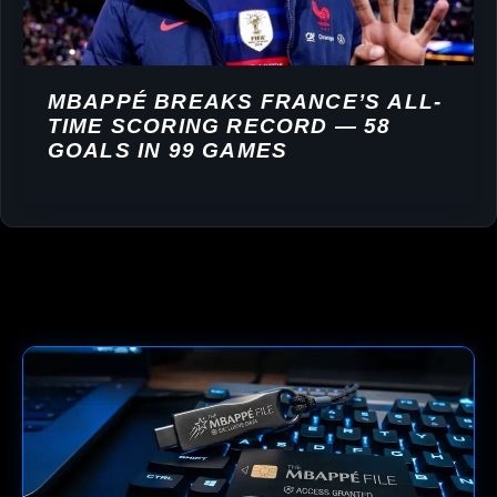
MBAPPÉ BREAKS FRANCE’S ALL-
TIME SCORING RECORD — 58
GOALS IN 99 GAMES