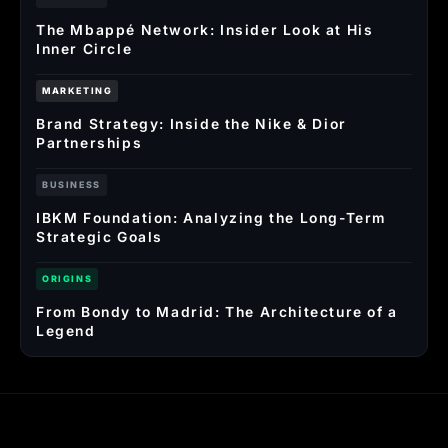
The Mbappé Network: Insider Look at His
Inner Circle
MARKETING
Brand Strategy: Inside the Nike & Dior
Partnerships
BUSINESS
IBKM Foundation: Analyzing the Long-Term
Strategic Goals
ORIGINS
From Bondy to Madrid: The Architecture of a
Legend