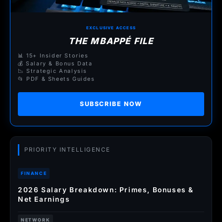
EXCLUSIVE ACCESS
THE MBAPPÉ FILE
📊 15+ Insider Stories
💰 Salary & Bonus Data
📉 Strategic Analysis
📂 PDF & Sheets Guides
SUBSCRIBE NOW
PRIORITY INTELLIGENCE
FINANCE
2026 Salary Breakdown: Primes, Bonuses &
Net Earnings
NETWORK