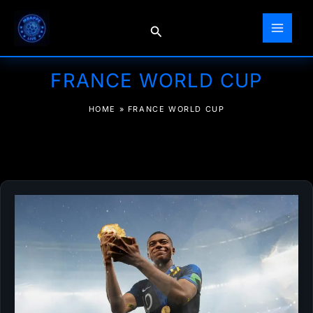
Skip
to
Search
content
FRANCE WORLD CUP
HOME
»
FRANCE WORLD CUP