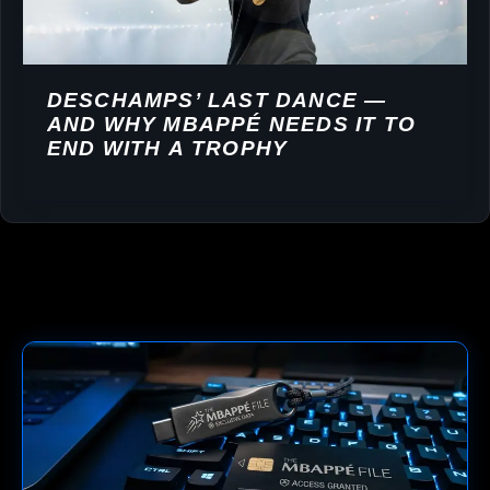
DESCHAMPS’ LAST DANCE —
AND WHY MBAPPÉ NEEDS IT TO
END WITH A TROPHY