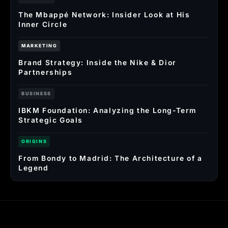
The Mbappé Network: Insider Look at His
Inner Circle
MARKETING
Brand Strategy: Inside the Nike & Dior
Partnerships
BUSINESS
IBKM Foundation: Analyzing the Long-Term
Strategic Goals
ORIGINS
From Bondy to Madrid: The Architecture of a
Legend