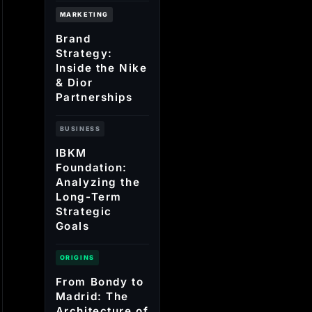
MARKETING
Brand
Strategy:
Inside the Nike
& Dior
Partnerships
BUSINESS
IBKM
Foundation:
Analyzing the
Long-Term
Strategic
Goals
ORIGINS
From Bondy to
Madrid: The
Architecture of