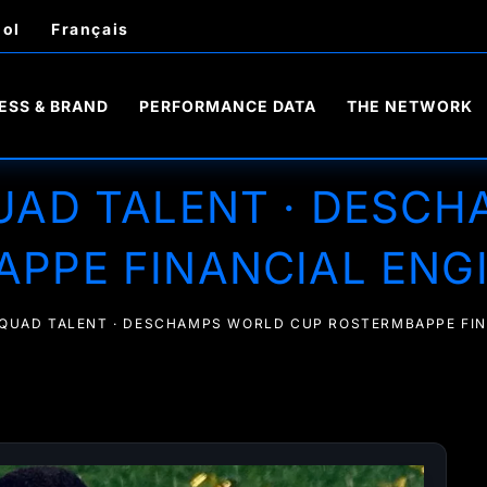
ol
Français
ESS & BRAND
PERFORMANCE DATA
THE NETWORK
UAD TALENT · DESC
PPE FINANCIAL ENG
SQUAD TALENT · DESCHAMPS WORLD CUP ROSTERMBAPPE FIN