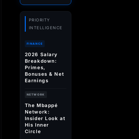
PRIORITY
INTELLIGENCE
FINANCE
2026 Salary
Breakdown:
Primes,
Bonuses & Net
Earnings
NETWORK
The Mbappé
Network:
Insider Look at
His Inner
Circle