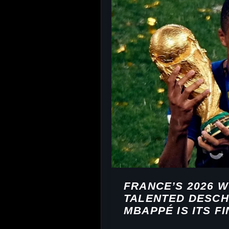
FRANCE’S 2026 
TALENTED DESCH
MBAPPÉ IS ITS F