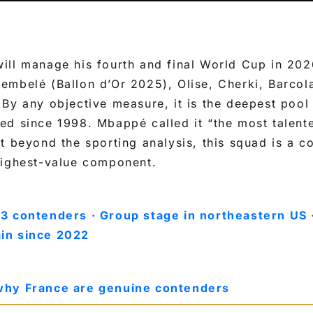
ill manage his fourth and final World Cup in 202
embelé (Ballon d’Or 2025), Olise, Cherki, Barcol
By any objective measure, it is the deepest pool 
ed since 1998. Mbappé called it “the most talent
t beyond the sporting analysis, this squad is a 
highest-value component.
3 contenders · Group stage in northeastern US 
in since 2022
why France are genuine contenders