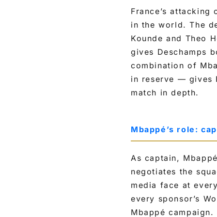
France’s attacking 
in the world. The d
Kounde and Theo He
gives Deschamps bot
combination of Mba
in reserve — gives 
match in depth.
Mbappé’s role: cap
As captain, Mbappé 
negotiates the squa
media face at ever
every sponsor’s Wo
Mbappé campaign. E