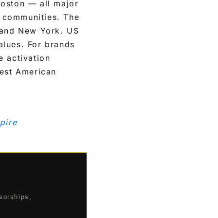
Boston — all major
 communities. The
, and New York. US
alues. For brands
e activation
gest American
pire
sorships,