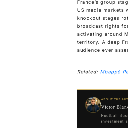
France’s group sta
US media markets w
knockout stages ro
broadcast rights f
activating around M
territory. A deep F
audience ever assem
Related:
Mbappé Pe
ABOUT THE AU
Victor Blan
Football Bus
investment st