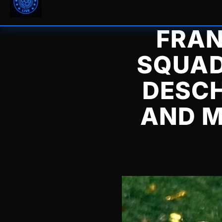
FRAN
SQUAD
DESCH
AND M