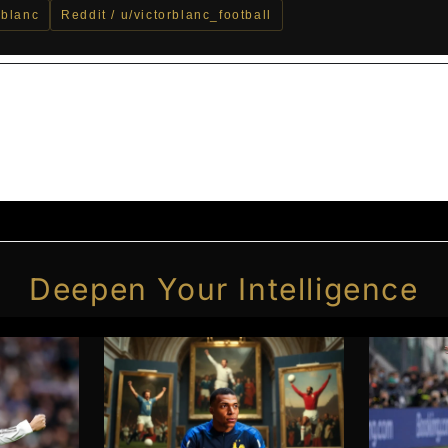
_blanc
Reddit / u/victorblanc_football
Deepen Your Intelligence