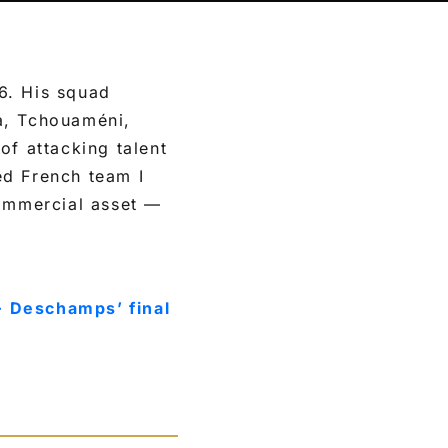
6. His squad
a, Tchouaméni,
of attacking talent
ed French team I
commercial asset —
· Deschamps’ final