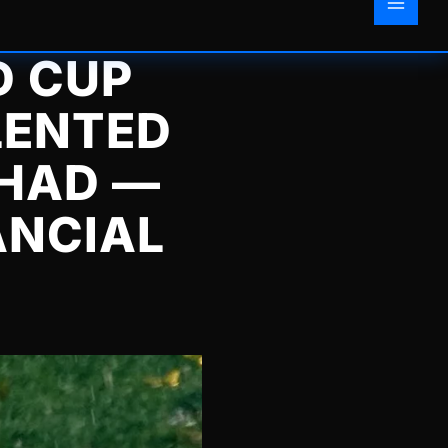
D CUP
LENTED
 HAD —
ANCIAL