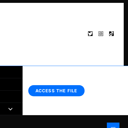
Search
ACCESS THE FILE