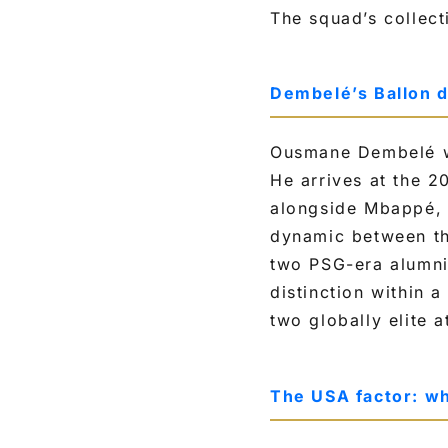
The squad’s collect
Dembelé’s Ballon d
Ousmane Dembelé wo
He arrives at the 2
alongside Mbappé, 
dynamic between the
two PSG-era alumni,
distinction within 
two globally elite a
The USA factor: wh