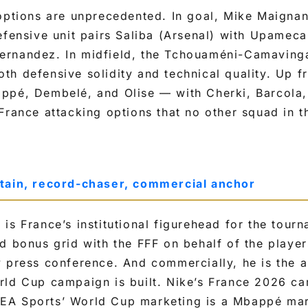
options are unprecedented. In goal, Mike Maignan
efensive unit pairs Saliba (Arsenal) with Upamec
rnandez. In midfield, the Tchouaméni-Camaving
h defensive solidity and technical quality. Up fr
ppé, Dembelé, and Olise — with Cherki, Barcola,
France attacking options that no other squad in 
tain, record-chaser, commercial anchor
is France’s institutional figurehead for the tour
d bonus grid with the FFF on behalf of the player
y press conference. And commercially, he is the 
rld Cup campaign is built. Nike’s France 2026 ca
A Sports’ World Cup marketing is a Mbappé mar