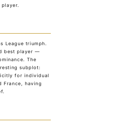
 player.
s League triumph.
ed best player —
dominance. The
resting subplot:
citly for individual
nd France, having
f.