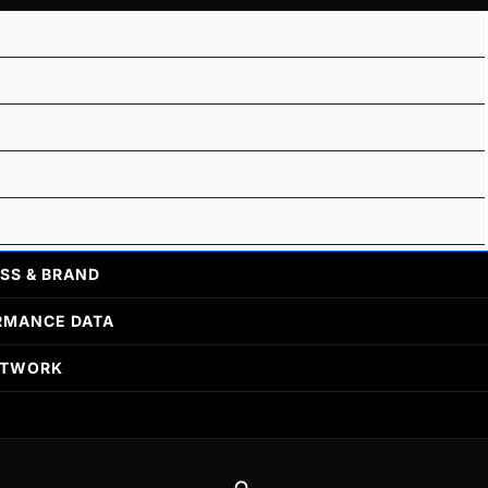
SS & BRAND
RMANCE DATA
ETWORK
Search