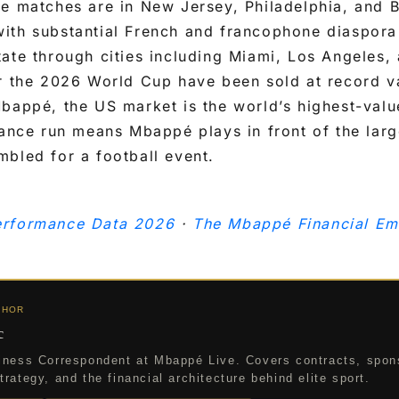
ge matches are in New Jersey, Philadelphia, and 
ith substantial French and francophone diaspora
tate through cities including Miami, Los Angeles
or the 2026 World Cup have been sold at record v
bappé, the US market is the world’s highest-valu
rance run means Mbappé plays in front of the lar
bled for a football event.
rformance Data 2026
·
The Mbappé Financial Em
THOR
c
iness Correspondent at Mbappé Live. Covers contracts, spon
rategy, and the financial architecture behind elite sport.