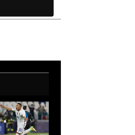
Next Post
→