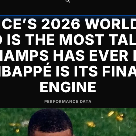
CE’S 2026 WORL
 IS THE MOST TA
AMPS HAS EVER
BAPPÉ IS ITS FIN
ENGINE
PERFORMANCE DATA