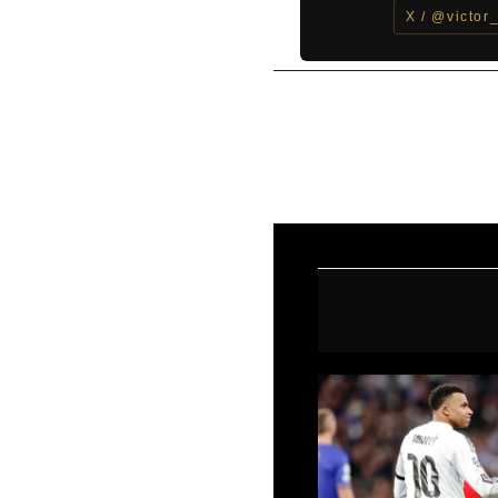
X / @victor
←
Previous Post