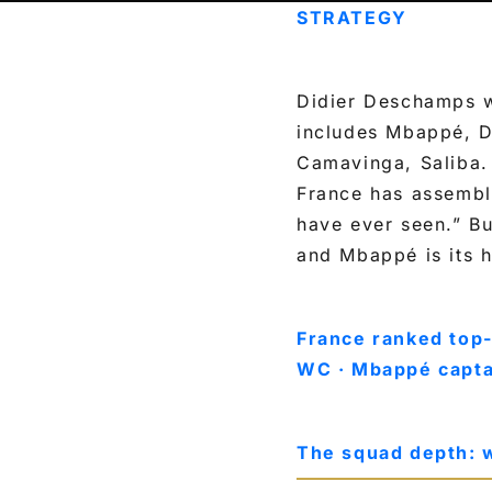
STRATEGY
Didier Deschamps w
includes Mbappé, D
Camavinga, Saliba. 
France has assembl
have ever seen.” Bu
and Mbappé is its 
France ranked top-
WC · Mbappé capta
The squad depth: 