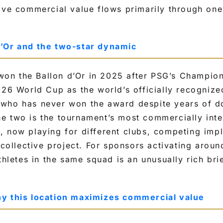
ive commercial value flows primarily through one
’Or and the two-star dynamic
n the Ballon d’Or in 2025 after PSG’s Champion
026 World Cup as the world’s officially recogniz
who has never won the award despite years of 
 two is the tournament’s most commercially inte
 now playing for different clubs, competing impli
a collective project. For sponsors activating arou
thletes in the same squad is an unusually rich brie
y this location maximizes commercial value