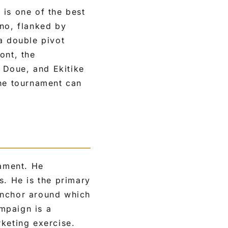
 is one of the best
ano, flanked by
a double pivot
ont, the
 Doue, and Ekitike
the tournament can
nament. He
s. He is the primary
anchor around which
mpaign is a
keting exercise.