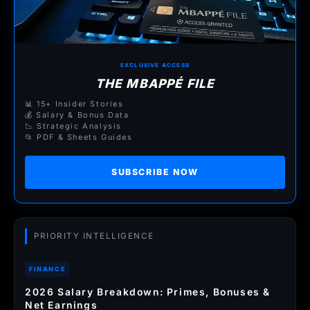
EXCLUSIVE ACCESS
THE MBAPPÉ FILE
📊 15+ Insider Stories
💰 Salary & Bonus Data
📉 Strategic Analysis
📂 PDF & Sheets Guides
SUBSCRIBE NOW
PRIORITY INTELLIGENCE
FINANCE
2026 Salary Breakdown: Primes, Bonuses &
Net Earnings