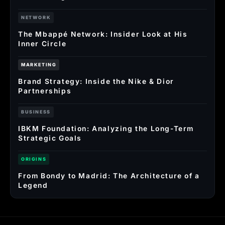
NETWORK
The Mbappé Network: Insider Look at His
Inner Circle
MARKETING
Brand Strategy: Inside the Nike & Dior
Partnerships
BUSINESS
IBKM Foundation: Analyzing the Long-Term
Strategic Goals
ORIGINS
From Bondy to Madrid: The Architecture of a
Legend