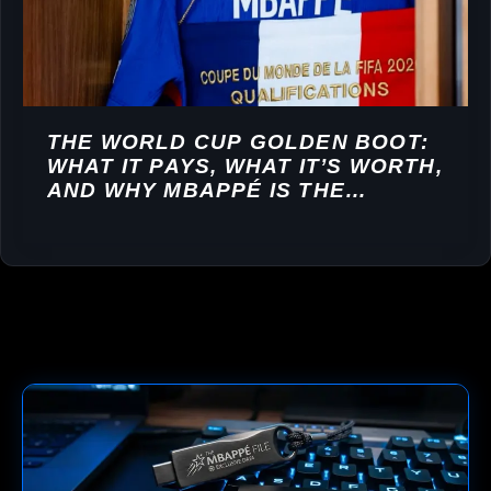
THE WORLD CUP GOLDEN BOOT:
WHAT IT PAYS, WHAT IT’S WORTH,
AND WHY MBAPPÉ IS THE
FAVOURITE TO WIN IT AGAIN