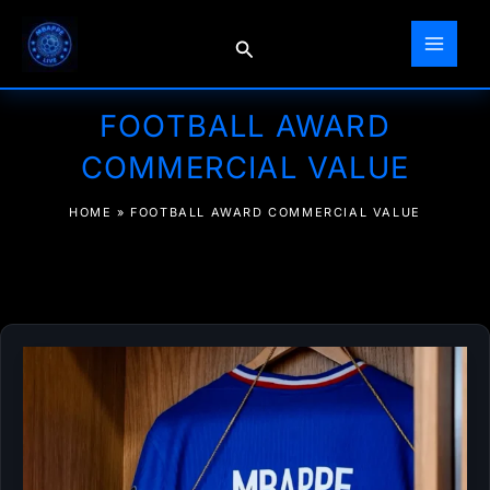
Skip
to
Search
content
FOOTBALL AWARD
COMMERCIAL VALUE
HOME
»
FOOTBALL AWARD COMMERCIAL VALUE