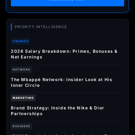
PRIORITY INTELLIGENCE
FINANCE
2026 Salary Breakdown: Primes, Bonuses &
Net Earnings
NETWORK
The Mbappé Network: Insider Look at His
Inner Circle
MARKETING
Brand Strategy: Inside the Nike & Dior
Partnerships
BUSINESS