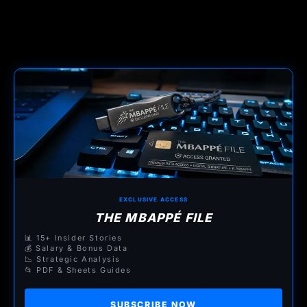
EXCLUSIVE ACCESS
THE MBAPPÉ FILE
📊 15+ Insider Stories
💰 Salary & Bonus Data
📉 Strategic Analysis
📂 PDF & Sheets Guides
SUBSCRIBE NOW