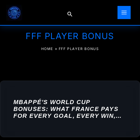
Skip
to
Search
content
FFF PLAYER BONUS
HOME
»
FFF PLAYER BONUS
MBAPPÉ’S WORLD CUP
BONUSES: WHAT FRANCE PAYS
FOR EVERY GOAL, EVERY WIN,
EVERY TITLE