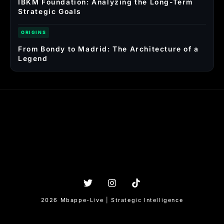
IBKM Foundation: Analyzing the Long-Term
Strategic Goals
ORIGINS
From Bondy to Madrid: The Architecture of a
Legend
2026 Mbappe-Live | Strategic Intelligence