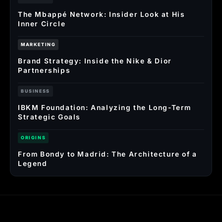
The Mbappé Network: Insider Look at His
Inner Circle
MARKETING
Brand Strategy: Inside the Nike & Dior
Partnerships
BUSINESS
IBKM Foundation: Analyzing the Long-Term
Strategic Goals
ORIGINS
From Bondy to Madrid: The Architecture of a
Legend