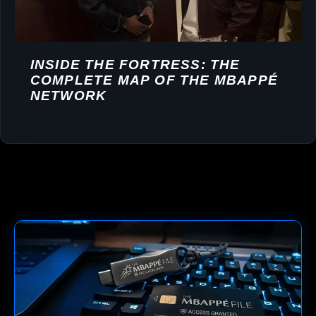
INSIDE THE FORTRESS: THE
COMPLETE MAP OF THE MBAPPÉ
NETWORK