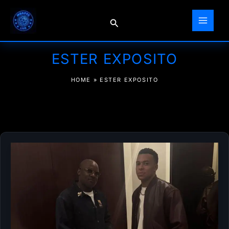
Skip
to
Search
content
ESTER EXPOSITO
HOME
»
ESTER EXPOSITO