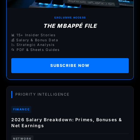
EXCLUSIVE ACCESS
THE MBAPPÉ FILE
📊 15+ Insider Stories
💰 Salary & Bonus Data
📉 Strategic Analysis
📂 PDF & Sheets Guides
SUBSCRIBE NOW
PRIORITY INTELLIGENCE
FINANCE
2026 Salary Breakdown: Primes, Bonuses &
Net Earnings
NETWORK