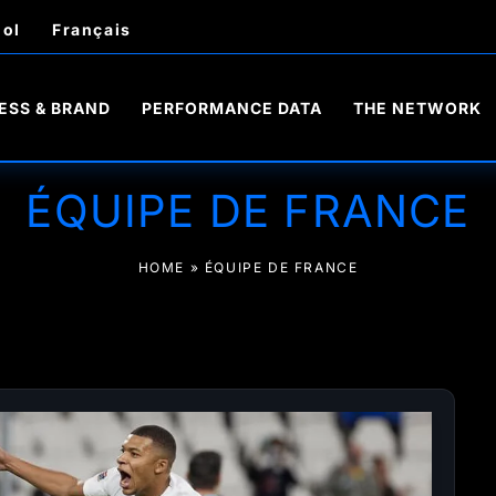
ol
Français
ESS & BRAND
PERFORMANCE DATA
THE NETWORK
ÉQUIPE DE FRANCE
HOME
»
ÉQUIPE DE FRANCE