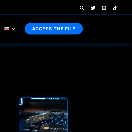
Search
ACCESS THE FILE