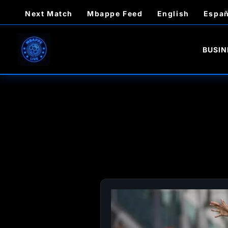
Skip
Next Match
Mbappe Feed
English
Españ
to
content
BUSIN