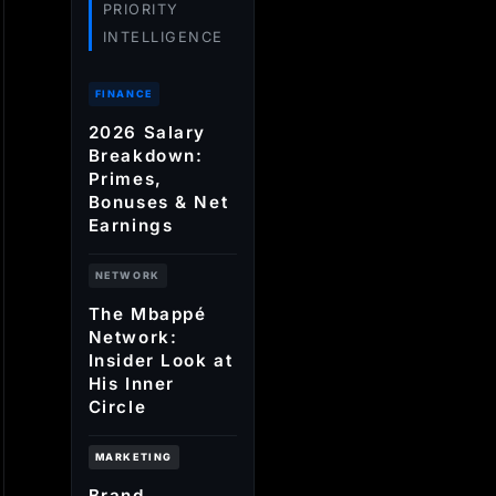
PRIORITY
INTELLIGENCE
FINANCE
2026 Salary
Breakdown:
Primes,
Bonuses & Net
Earnings
NETWORK
The Mbappé
Network:
Insider Look at
His Inner
Circle
MARKETING
Brand