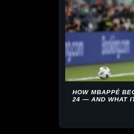
HOW MBAPPÉ BEC
24 — AND WHAT I