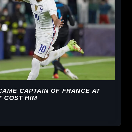
AME CAPTAIN OF FRANCE AT
T COST HIM