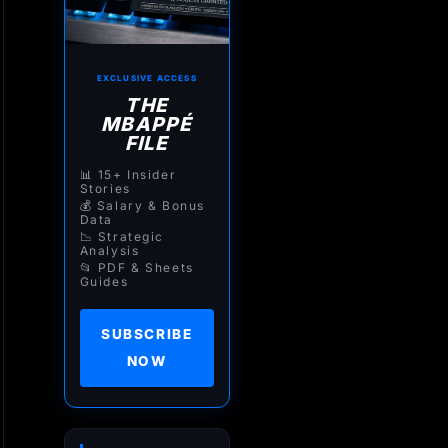
EXCLUSIVE ACCESS
THE
MBAPPÉ
FILE
📊 15+ Insider
Stories
💰 Salary & Bonus
Data
📉 Strategic
Analysis
📂 PDF & Sheets
Guides
SUBSCRIBE
NOW