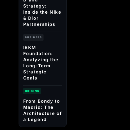
Strategy:
Inside the Nike
& Dior
Partnerships
BUSINESS
IBKM
Foundation:
Analyzing the
Long-Term
Strategic
Goals
ORIGINS
From Bondy to
Madrid: The
Architecture of
a Legend