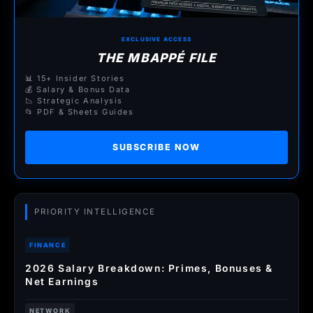
EXCLUSIVE ACCESS
THE MBAPPÉ FILE
📊 15+ Insider Stories
💰 Salary & Bonus Data
📉 Strategic Analysis
📂 PDF & Sheets Guides
SUBSCRIBE NOW
PRIORITY INTELLIGENCE
FINANCE
2026 Salary Breakdown: Primes, Bonuses &
Net Earnings
NETWORK