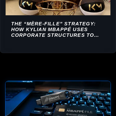
THE “MÈRE-FILLE” STRATEGY:
HOW KYLIAN MBAPPÉ USES
CORPORATE STRUCTURES TO
BUILD A FINANCIAL EMPIRE