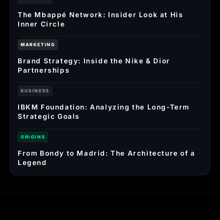
The Mbappé Network: Insider Look at His
Inner Circle
MARKETING
Brand Strategy: Inside the Nike & Dior
Partnerships
BUSINESS
IBKM Foundation: Analyzing the Long-Term
Strategic Goals
ORIGINS
From Bondy to Madrid: The Architecture of a
Legend