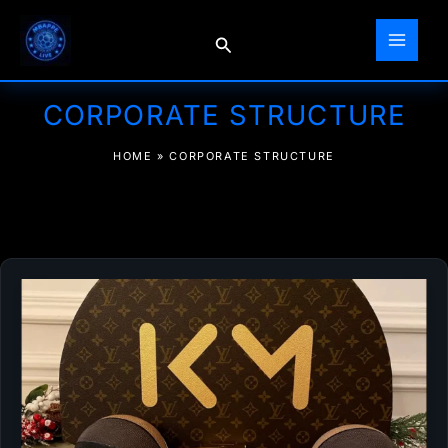
Skip
to
Search
content
CORPORATE STRUCTURE
HOME
»
CORPORATE STRUCTURE