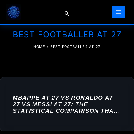
Skip
to
Search
content
BEST FOOTBALLER AT 27
HOME
»
BEST FOOTBALLER AT 27
MBAPPÉ AT 27 VS RONALDO AT
27 VS MESSI AT 27: THE
STATISTICAL COMPARISON THAT
SETTLES NOTHING — AND
EVERYTHING