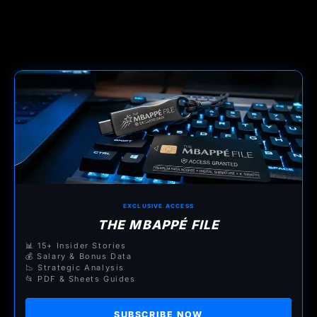
EXCLUSIVE ACCESS
THE MBAPPÉ FILE
📊 15+ Insider Stories
💰 Salary & Bonus Data
📉 Strategic Analysis
📂 PDF & Sheets Guides
SUBSCRIBE NOW