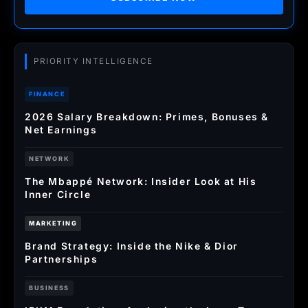
PRIORITY INTELLIGENCE
FINANCE
2026 Salary Breakdown: Primes, Bonuses &
Net Earnings
NETWORK
The Mbappé Network: Insider Look at His
Inner Circle
MARKETING
Brand Strategy: Inside the Nike & Dior
Partnerships
BUSINESS