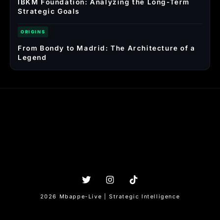
IBKM Foundation: Analyzing the Long-Term
Strategic Goals
ORIGINS
From Bondy to Madrid: The Architecture of a
Legend
2026 Mbappe-Live | Strategic Intelligence