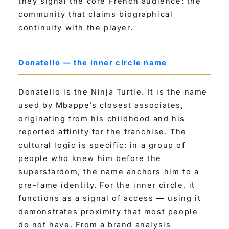
they signal the core French audience: the
community that claims biographical
continuity with the player.
Donatello — the inner circle name
Donatello is the Ninja Turtle. It is the name
used by Mbappe’s closest associates,
originating from his childhood and his
reported affinity for the franchise. The
cultural logic is specific: in a group of
people who knew him before the
superstardom, the name anchors him to a
pre-fame identity. For the inner circle, it
functions as a signal of access — using it
demonstrates proximity that most people
do not have. From a brand analysis