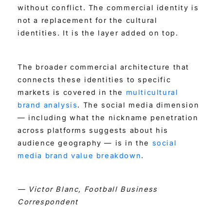
without conflict. The commercial identity is
not a replacement for the cultural
identities. It is the layer added on top.
The broader commercial architecture that
connects these identities to specific
markets is covered in the
multicultural
brand analysis
. The social media dimension
— including what the nickname penetration
across platforms suggests about his
audience geography — is in the
social
media brand value breakdown
.
— Victor Blanc, Football Business
Correspondent