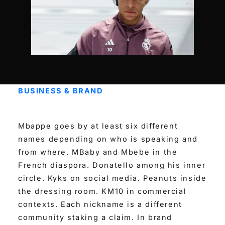
BUSINESS & BRAND
Mbappe goes by at least six different
names depending on who is speaking and
from where. MBaby and Mbebe in the
French diaspora. Donatello among his inner
circle. Kyks on social media. Peanuts inside
the dressing room. KM10 in commercial
contexts. Each nickname is a different
community staking a claim. In brand