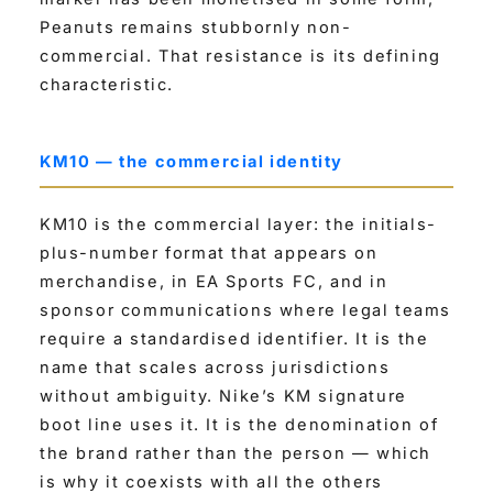
Peanuts remains stubbornly non-
commercial. That resistance is its defining
characteristic.
KM10 — the commercial identity
KM10 is the commercial layer: the initials-
plus-number format that appears on
merchandise, in EA Sports FC, and in
sponsor communications where legal teams
require a standardised identifier. It is the
name that scales across jurisdictions
without ambiguity. Nike’s KM signature
boot line uses it. It is the denomination of
the brand rather than the person — which
is why it coexists with all the others