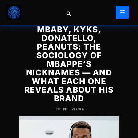
Skip
to
Search
content
MBABY, KYKS,
DONATELLO,
PEANUTS: THE
SOCIOLOGY OF
MBAPPE’S
NICKNAMES — AND
WHAT EACH ONE
REVEALS ABOUT HIS
BRAND
THE NETWORK