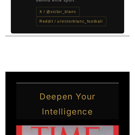
behind elite sport.
X / @victor_blanc
Reddit / u/victorblanc_football
←
Previous Post
Next Post
→
Deepen Your
Intelligence