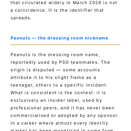
that circulated widely in March 2026 is not
a coincidence. It is the identifier that
spreads.
Peanuts — the dressing room nickname
Peanuts is the dressing room name,
reportedly used by PSG teammates. The
origin is disputed — some accounts
attribute it to his slight frame as a
teenager, others to a specific incident.
What is consistent is the context: it is
exclusively an insider label, used by
professional peers, and it has never been
commercialised or adopted by any sponsor.
In a career where almost every identity
marker has been monetised in some form,