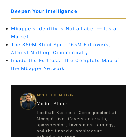
Deepen Your Intelligence
Mbappe’s Identity Is Not a Label — It’s a
Market
The $50M Blind Spot: 165M Followers,
Almost Nothing Commercially
Inside the Fortress: The Complete Map of
the Mbappe Network
ABOUT THE AUTHOR
Victor Blanc
Football Business Correspondent at
Mbappé Live. Covers contracts,
sponsorships, investment strategy,
and the financial architecture