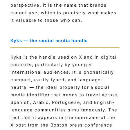
perspective, it is the name that brands
cannot use, which is precisely what makes
it valuable to those who can.
Kyks — the social media handle
Kyks is the handle used on X and in digital
contexts, particularly by younger
international audiences. It is phonetically
compact, easily typed, and language-
neutral — the ideal property for a social
media identifier that needs to travel across
Spanish, Arabic, Portuguese, and English-
language communities simultaneously. The
fact that it appears in the username of the
X post from the Boston press conference