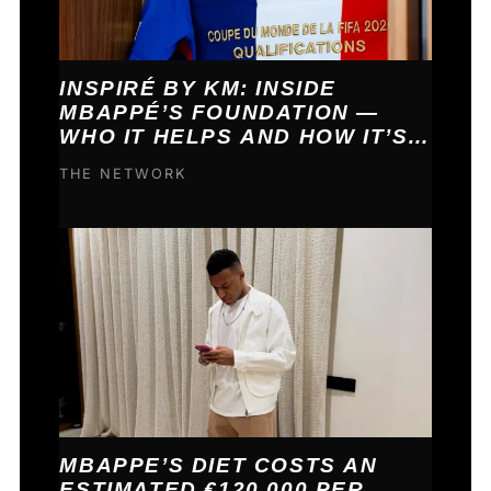
INSPIRÉ BY KM: INSIDE
MBAPPÉ’S FOUNDATION —
WHO IT HELPS AND HOW IT’S
FUNDED
THE NETWORK
MBAPPE’S DIET COSTS AN
ESTIMATED €120,000 PER