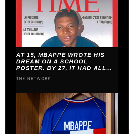
AT 15, MBAPPÉ WROTE HIS
DREAM ON A SCHOOL
POSTER. BY 27, IT HAD ALL
COME TRUE.
THE NETWORK