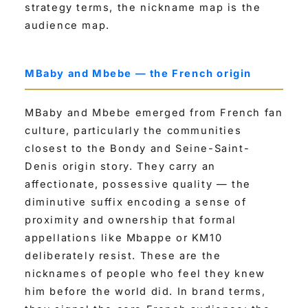
strategy terms, the nickname map is the
audience map.
MBaby and Mbebe — the French origin
MBaby and Mbebe emerged from French fan
culture, particularly the communities
closest to the Bondy and Seine-Saint-
Denis origin story. They carry an
affectionate, possessive quality — the
diminutive suffix encoding a sense of
proximity and ownership that formal
appellations like Mbappe or KM10
deliberately resist. These are the
nicknames of people who feel they knew
him before the world did. In brand terms,