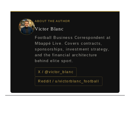
ABOUT THE AUTHOR
Victor Blanc
Football Business Correspondent at
Mbappé Live. Covers contracts,
sponsorships, investment strategy,
and the financial architecture
behind elite sport.
X / @victor_blanc
Reddit / u/victorblanc_football
←
Previous Post
Next Post
→