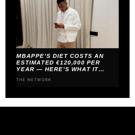
MBAPPE’S DIET COSTS AN
ESTIMATED €120,000 PER
YEAR — HERE’S WHAT IT
BUYS HIM
THE NETWORK