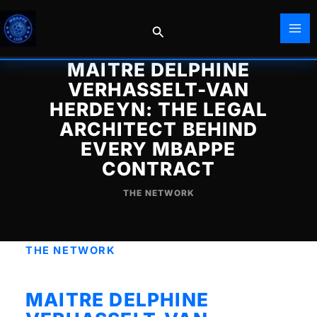
Skip
to
Search
content
MAITRE DELPHINE
VERHASSELT-VAN
HERDEYN: THE LEGAL
ARCHITECT BEHIND
EVERY MBAPPE
CONTRACT
THE NETWORK
THE NETWORK
MAITRE DELPHINE