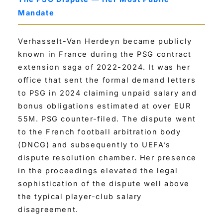
Mandate
Verhasselt-Van Herdeyn became publicly
known in France during the PSG contract
extension saga of 2022-2024. It was her
office that sent the formal demand letters
to PSG in 2024 claiming unpaid salary and
bonus obligations estimated at over EUR
55M. PSG counter-filed. The dispute went
to the French football arbitration body
(DNCG) and subsequently to UEFA’s
dispute resolution chamber. Her presence
in the proceedings elevated the legal
sophistication of the dispute well above
the typical player-club salary
disagreement.