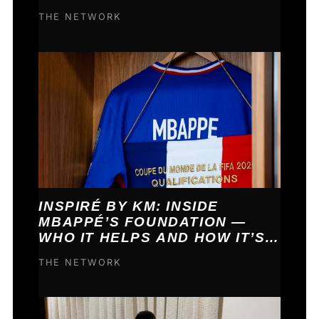
COME TRUE.
THE NETWORK
INSPIRÉ BY KM: INSIDE
MBAPPÉ’S FOUNDATION —
WHO IT HELPS AND HOW IT’S
FUNDED
THE NETWORK