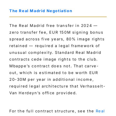
The Real Madrid Negotiation
The Real Madrid free transfer in 2024 —
zero transfer fee, EUR 150M signing bonus
spread across five years, 80% image rights
retained — required a legal framework of
unusual complexity. Standard Real Madrid
contracts cede image rights to the club.
Mbappe’s contract does not. That carve-
out, which is estimated to be worth EUR
20-30M per year in additional income,
required legal architecture that Verhasselt-
Van Herdeyn’s office provided.
For the full contract structure, see the
Real