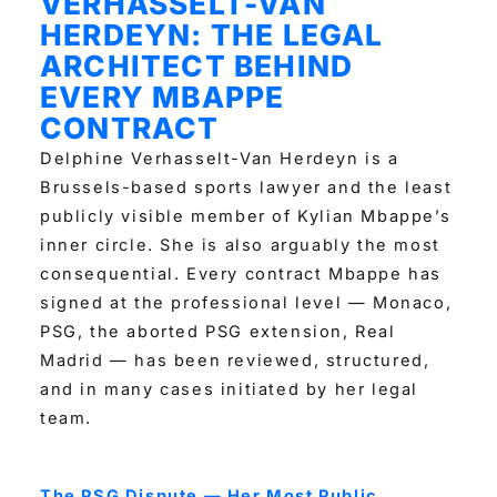
VERHASSELT-VAN
HERDEYN: THE LEGAL
ARCHITECT BEHIND
EVERY MBAPPE
CONTRACT
Delphine Verhasselt-Van Herdeyn is a
Brussels-based sports lawyer and the least
publicly visible member of Kylian Mbappe’s
inner circle. She is also arguably the most
consequential. Every contract Mbappe has
signed at the professional level — Monaco,
PSG, the aborted PSG extension, Real
Madrid — has been reviewed, structured,
and in many cases initiated by her legal
team.
The PSG Dispute — Her Most Public