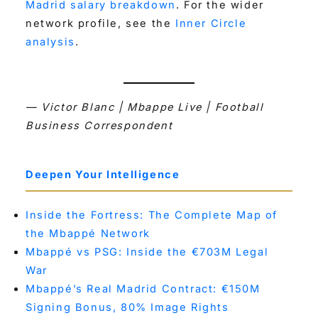
Madrid salary breakdown
. For the wider
network profile, see the
Inner Circle
analysis
.
— Victor Blanc | Mbappe Live | Football
Business Correspondent
Deepen Your Intelligence
Inside the Fortress: The Complete Map of
the Mbappé Network
Mbappé vs PSG: Inside the €703M Legal
War
Mbappé’s Real Madrid Contract: €150M
Signing Bonus, 80% Image Rights