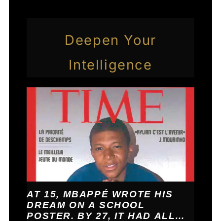
Deepen Your
Intelligence
AT 15, MBAPPÉ WROTE HIS
DREAM ON A SCHOOL
POSTER. BY 27, IT HAD ALL