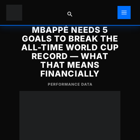
Skip
to
Search
content
MBAPPÉ NEEDS 5
GOALS TO BREAK THE
ALL-TIME WORLD CUP
RECORD — WHAT
THAT MEANS
FINANCIALLY
PERFORMANCE DATA