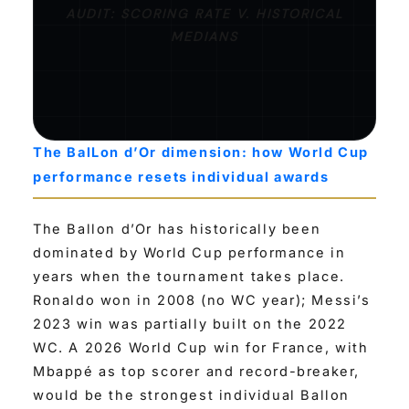
AUDIT: SCORING RATE V. HISTORICAL
MEDIANS
The BalLon d’Or dimension: how World Cup
performance resets individual awards
The Ballon d’Or has historically been
dominated by World Cup performance in
years when the tournament takes place.
Ronaldo won in 2008 (no WC year); Messi’s
2023 win was partially built on the 2022
WC. A 2026 World Cup win for France, with
Mbappé as top scorer and record-breaker,
would be the strongest individual Ballon