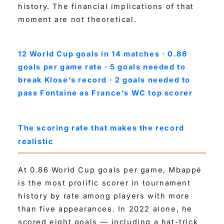
history. The financial implications of that
moment are not theoretical.
12 World Cup goals in 14 matches · 0.86
goals per game rate · 5 goals needed to
break Klose’s record · 2 goals needed to
pass Fontaine as France’s WC top scorer
The scoring rate that makes the record
realistic
At 0.86 World Cup goals per game, Mbappé
is the most prolific scorer in tournament
history by rate among players with more
than five appearances. In 2022 alone, he
scored eight goals — including a hat-trick