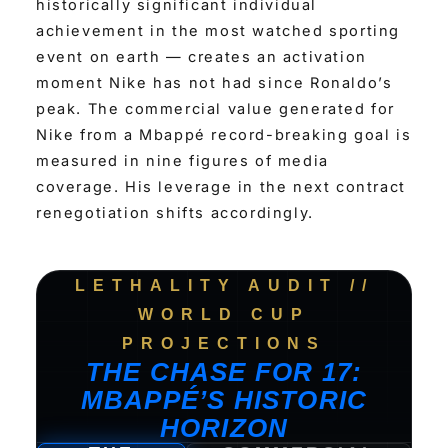
historically significant individual
achievement in the most watched sporting
event on earth — creates an activation
moment Nike has not had since Ronaldo’s
peak. The commercial value generated for
Nike from a Mbappé record-breaking goal is
measured in nine figures of media
coverage. His leverage in the next contract
renegotiation shifts accordingly.
LETHALITY AUDIT //
WORLD CUP
PROJECTIONS
THE CHASE FOR 17:
MBAPPÉ’S HISTORIC
HORIZON