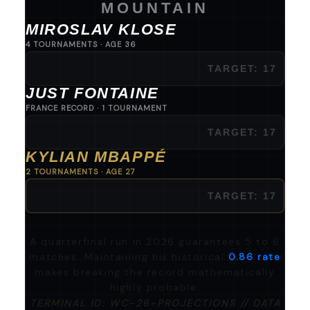
MOUNTAIN
MIROSLAV KLOSE
4 TOURNAMENTS · AGE 36
16
JUST FONTAINE
FRANCE RECORD · 1 TOURNAMENT
13
KYLIAN MBAPPÉ
2 TOURNAMENTS · AGE 27
12
A quarterfinal run in 2026 guarantees 5 to 6
matches. Maintaining his historical
0.86 rate
makes breaking the record mathematically
highly probable.
TERMINAL ID: WC-26-PROJECTIONS // DATA