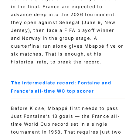
in the final. France are expected to
advance deep into the 2026 tournament:
they open against Senegal (June 9, New
Jersey), then face a FIFA playoff winner
and Norway in the group stage. A
quarterfinal run alone gives Mbappé five or
six matches. That is enough, at his
historical rate, to break the record.
The intermediate record: Fontaine and
France’s all-time WC top scorer
Before Klose, Mbappé first needs to pass
Just Fontaine’s 13 goals — the France all-
time World Cup record set in a single
tournament in 1958. That requires just two