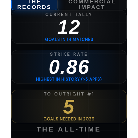
THE
COMMERCIAL
RECORDS
IMPACT
CURRENT TALLY
12
GOALS IN 14 MATCHES
STRIKE RATE
0.86
HIGHEST IN HISTORY (>5 APPS)
TO OUTRIGHT #1
5
GOALS NEEDED IN 2026
THE ALL-TIME