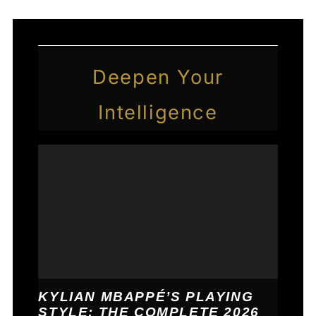
Deepen Your
Intelligence
KYLIAN MBAPPÉ’S PLAYING
STYLE: THE COMPLETE 2026