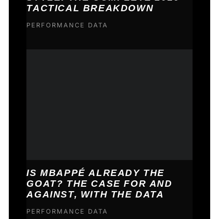
TACTICAL BREAKDOWN
PERFORMANCE DATA
IS MBAPPÉ ALREADY THE
GOAT? THE CASE FOR AND
AGAINST, WITH THE DATA
PERFORMANCE DATA