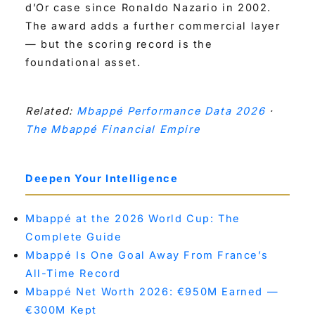
d’Or case since Ronaldo Nazario in 2002.
The award adds a further commercial layer
— but the scoring record is the
foundational asset.
Related:
Mbappé Performance Data 2026
·
The Mbappé Financial Empire
Deepen Your Intelligence
Mbappé at the 2026 World Cup: The
Complete Guide
Mbappé Is One Goal Away From France’s
All-Time Record
Mbappé Net Worth 2026: €950M Earned —
€300M Kept