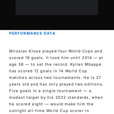
PERFORMANCE DATA
Miroslav Klose played four World Cups and
scored 16 goals. It took him until 2014 — at
age 36 — to set the record. Kylian Mbappé
has scored 12 goals in 14 World Cup
matches across two tournaments. He is 27
years old and has only played two editions.
Five goals in a single tournament — a
modest target by his 2022 standards, when
he scored eight — would make him the
outright all-time World Cup scorer in