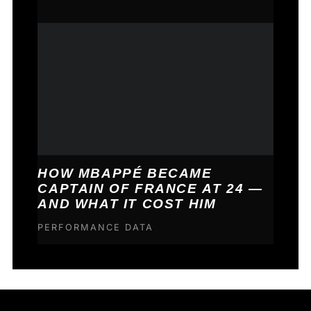
HOW MBAPPÉ BECAME
CAPTAIN OF FRANCE AT 24 —
AND WHAT IT COST HIM
PERFORMANCE DATA