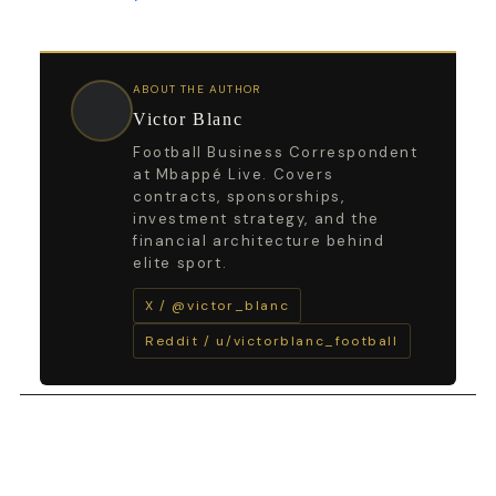
ABOUT THE AUTHOR
Victor Blanc
Football Business Correspondent
at Mbappé Live. Covers
contracts, sponsorships,
investment strategy, and the
financial architecture behind
elite sport.
X / @victor_blanc
Reddit / u/victorblanc_football
←
Previous Post
Next Post
→