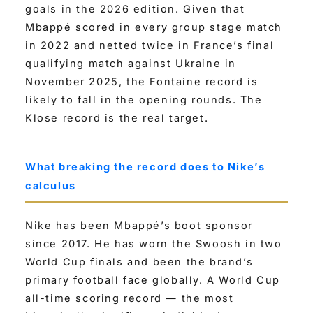
goals in the 2026 edition. Given that
Mbappé scored in every group stage match
in 2022 and netted twice in France’s final
qualifying match against Ukraine in
November 2025, the Fontaine record is
likely to fall in the opening rounds. The
Klose record is the real target.
What breaking the record does to Nike’s
calculus
Nike has been Mbappé’s boot sponsor
since 2017. He has worn the Swoosh in two
World Cup finals and been the brand’s
primary football face globally. A World Cup
all-time scoring record — the most