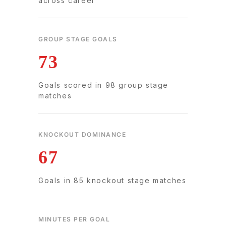
across career
GROUP STAGE GOALS
73
Goals scored in 98 group stage
matches
KNOCKOUT DOMINANCE
67
Goals in 85 knockout stage matches
MINUTES PER GOAL