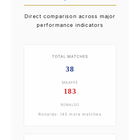
Direct comparison across major
performance indicators
TOTAL MATCHES
38
MBAPPÉ
183
RONALDO
Ronaldo: 145 more matches