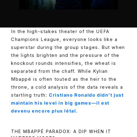
In the high-stakes theater of the UEFA
Champions League, everyone looks like a
superstar during the group stages. But when
the lights brighten and the pressure of the
knockout rounds intensifies, the wheat is
separated from the chaff. While Kylian
Mbappé is often touted as the heir to the
throne, a cold analysis of the data reveals a
startling truth:
Cristiano Ronaldo didn’t just
maintain his level in big games—il est
devenu encore plus létal.
THE MBAPPÉ PARADOX: A DIP WHEN IT