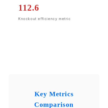
112.6
Knockout efficiency metric
Key Metrics
Comparison