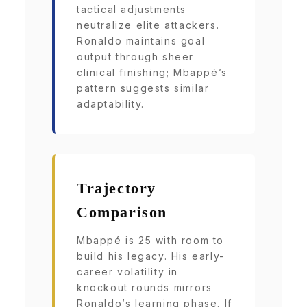
tactical adjustments
neutralize elite attackers.
Ronaldo maintains goal
output through sheer
clinical finishing; Mbappé’s
pattern suggests similar
adaptability.
Trajectory
Comparison
Mbappé is 25 with room to
build his legacy. His early-
career volatility in
knockout rounds mirrors
Ronaldo’s learning phase. If