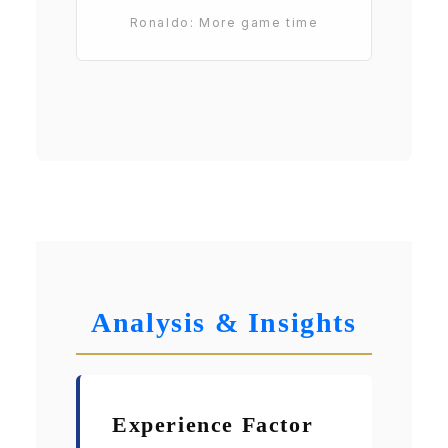
Ronaldo: More game time
Analysis & Insights
Experience Factor