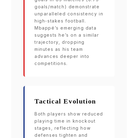
goals/match) demonstrate
unparalleled consistency in
high-stakes football.
Mbappé’s emerging data
suggests he’s on a similar
trajectory, dropping
minutes as his team
advances deeper into
competitions.
Tactical Evolution
Both players show reduced
playing time in knockout
stages, reflecting how
defenses tighten and