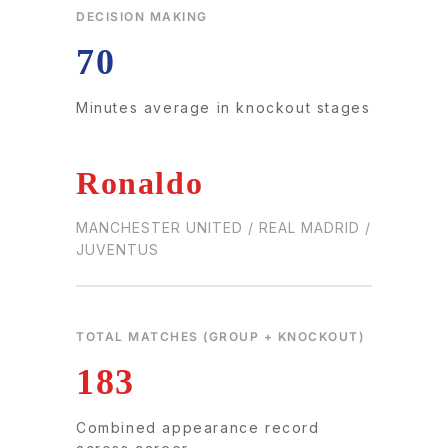
DECISION MAKING
70
Minutes average in knockout stages
Ronaldo
MANCHESTER UNITED / REAL MADRID /
JUVENTUS
TOTAL MATCHES (GROUP + KNOCKOUT)
183
Combined appearance record