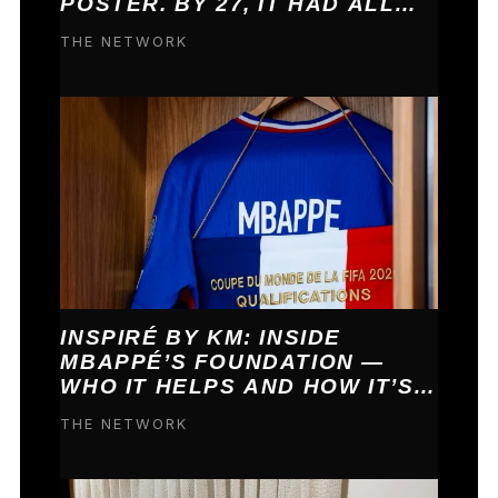
POSTER. BY 27, IT HAD ALL
COME TRUE.
THE NETWORK
INSPIRÉ BY KM: INSIDE
MBAPPÉ’S FOUNDATION —
WHO IT HELPS AND HOW IT’S
FUNDED
THE NETWORK