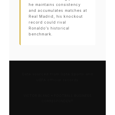
he maintains consistency
and accumulates matches at
Real Madrid, his knockout
record could rival
Ronaldo’s historical
benchmark.
Data sourced from Opta Sports and
UEFA official records
VICTOR BLANC • FOOTBALL BUSINESS
CORRESPONDENT