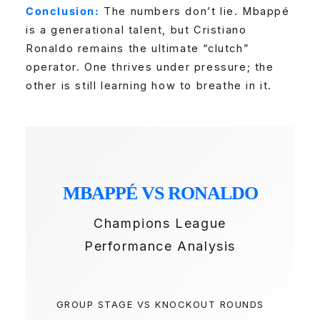
Conclusion:
The numbers don’t lie. Mbappé
is a generational talent, but Cristiano
Ronaldo remains the ultimate “clutch”
operator. One thrives under pressure; the
other is still learning how to breathe in it.
MBAPPÉ VS RONALDO
Champions League
Performance Analysis
GROUP STAGE VS KNOCKOUT ROUNDS