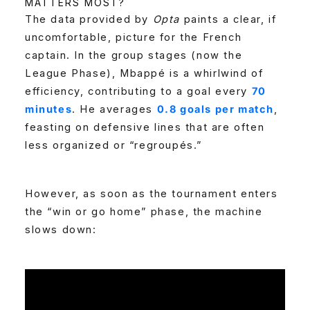
MATTERS MOST?
The data provided by
Opta
paints a clear, if
uncomfortable, picture for the French
captain. In the group stages (now the
League Phase), Mbappé is a whirlwind of
efficiency, contributing to a goal every
70
minutes
. He averages
0.8 goals per match
,
feasting on defensive lines that are often
less organized or “regroupés.”
However, as soon as the tournament enters
the “win or go home” phase, the machine
slows down: