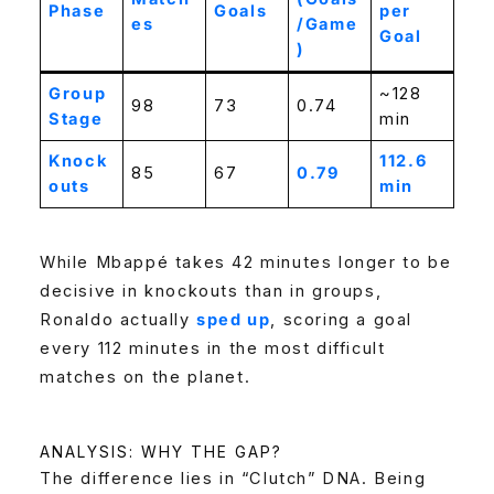
Phase
Goals
per
es
/Game
Goal
)
Group
~128
98
73
0.74
Stage
min
Knock
112.6
85
67
0.79
outs
min
While Mbappé takes 42 minutes longer to be
decisive in knockouts than in groups,
Ronaldo actually
sped up
, scoring a goal
every 112 minutes in the most difficult
matches on the planet.
ANALYSIS: WHY THE GAP?
The difference lies in “Clutch” DNA. Being