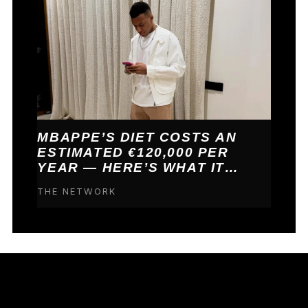
MBAPPE’S DIET COSTS AN
ESTIMATED €120,000 PER
YEAR — HERE’S WHAT IT
BUYS HIM
THE NETWORK