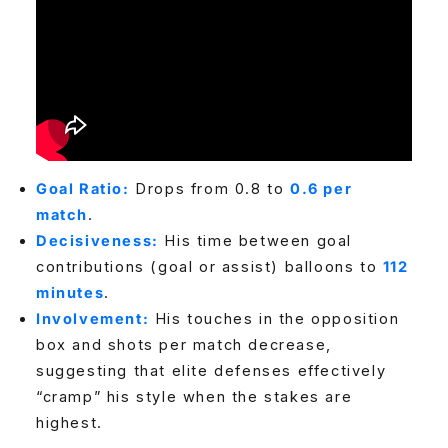
Goal Ratio:
Drops from 0.8 to
0.6 per
match
.
Decisiveness:
His time between goal
contributions (goal or assist) balloons to
112
minutes
.
Involvement:
His touches in the opposition
box and shots per match decrease,
suggesting that elite defenses effectively
“cramp” his style when the stakes are
highest.