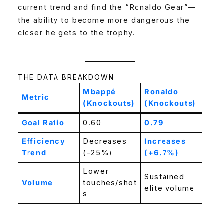
current trend and find the “Ronaldo Gear”—
the ability to become more dangerous the
closer he gets to the trophy.
THE DATA BREAKDOWN
Mbappé
Ronaldo
Metric
(Knockouts)
(Knockouts)
Goal Ratio
0.60
0.79
Efficiency
Decreases
Increases
Trend
(-25%)
(+6.7%)
Lower
Sustained
Volume
touches/shot
elite volume
s