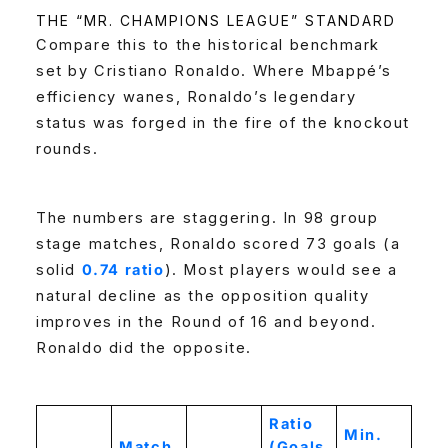
THE “MR. CHAMPIONS LEAGUE” STANDARD
Compare this to the historical benchmark
set by Cristiano Ronaldo. Where Mbappé’s
efficiency wanes, Ronaldo’s legendary
status was forged in the fire of the knockout
rounds.
The numbers are staggering. In 98 group
stage matches, Ronaldo scored 73 goals (a
solid
0.74 ratio
). Most players would see a
natural decline as the opposition quality
improves in the Round of 16 and beyond.
Ronaldo did the opposite.
Ratio
Min.
Match
(Goals