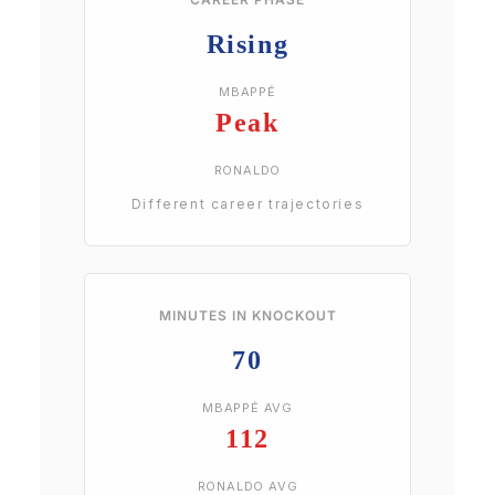
Rising
MBAPPÉ
Peak
RONALDO
Different career trajectories
MINUTES IN KNOCKOUT
70
MBAPPÉ AVG
112
RONALDO AVG