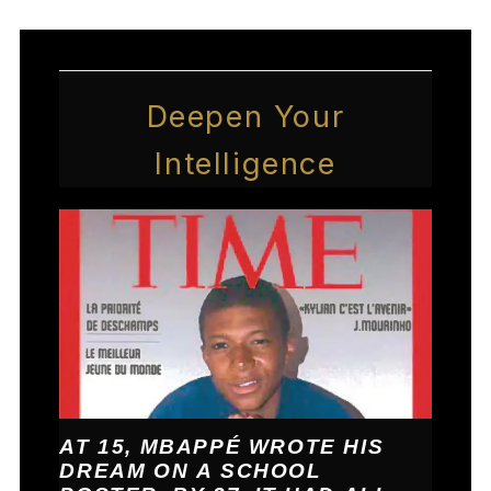
Deepen Your
Intelligence
AT 15, MBAPPÉ WROTE HIS
DREAM ON A SCHOOL