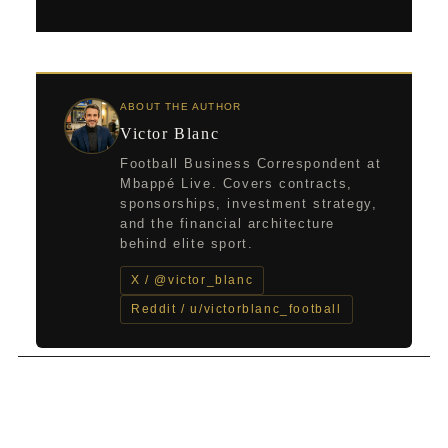
ABOUT THE AUTHOR
Victor Blanc
Football Business Correspondent at
Mbappé Live. Covers contracts,
sponsorships, investment strategy,
and the financial architecture
behind elite sport.
X / @victor_blanc
Reddit / u/victorblanc_football
←
Previous Post
Next Post
→