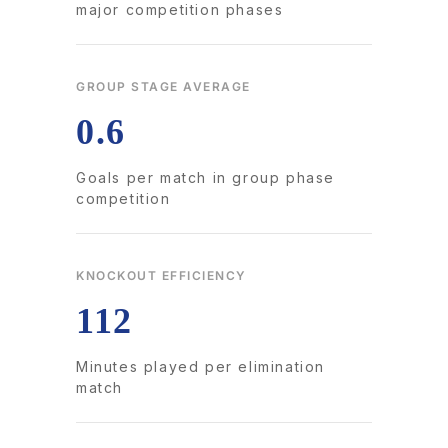
major competition phases
GROUP STAGE AVERAGE
0.6
Goals per match in group phase
competition
KNOCKOUT EFFICIENCY
112
Minutes played per elimination
match