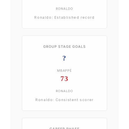
RONALDO
Ronaldo: Established record
GROUP STAGE GOALS
?
MBAPPÉ
73
RONALDO
Ronaldo: Consistent scorer
CAREER PHASE