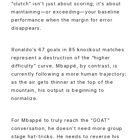
“clutch” isn’t just about scoring; it’s about
maintaining—or exceeding—your baseline
performance when the margin for error
disappears.
Ronaldo’s 67 goals in 85 knockout matches
represent a destruction of the “higher
difficulty” curve. Mbappé, by contrast, is
currently following a more human trajectory:
as the air gets thinner at the top of the
mountain, his output is beginning to
normalize.
For Mbappé to truly reach the “GOAT”
conversation, he doesn’t need more group
stage hat-tricks. He needs to reverse his