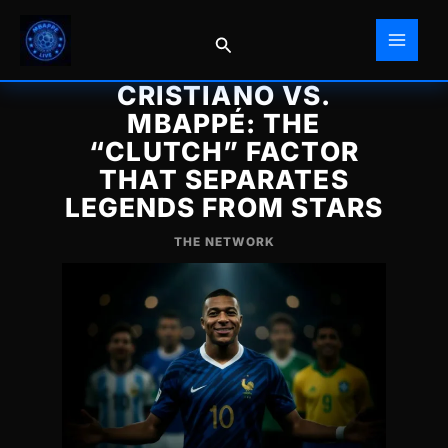
Skip
to
Search
content
CRISTIANO VS.
MBAPPÉ: THE
“CLUTCH” FACTOR
THAT SEPARATES
LEGENDS FROM STARS
THE NETWORK