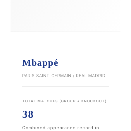
Mbappé
PARIS SAINT-GERMAIN / REAL MADRID
TOTAL MATCHES (GROUP + KNOCKOUT)
38
Combined appearance record in