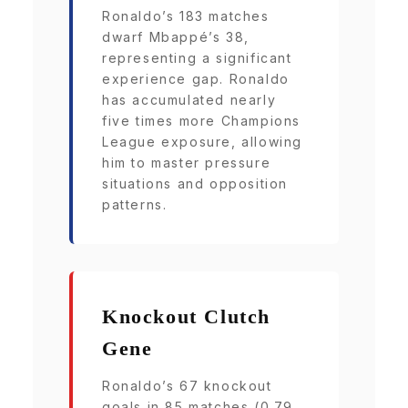
Ronaldo’s 183 matches
dwarf Mbappé’s 38,
representing a significant
experience gap. Ronaldo
has accumulated nearly
five times more Champions
League exposure, allowing
him to master pressure
situations and opposition
patterns.
Knockout Clutch
Gene
Ronaldo’s 67 knockout
goals in 85 matches (0.79