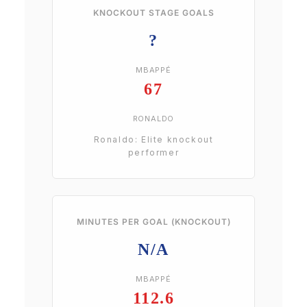
KNOCKOUT STAGE GOALS
?
MBAPPÉ
67
RONALDO
Ronaldo: Elite knockout
performer
MINUTES PER GOAL (KNOCKOUT)
N/A
MBAPPÉ
112.6