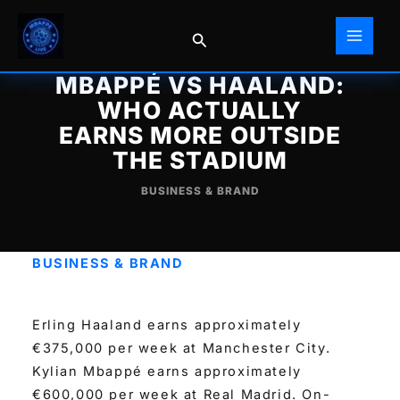
Skip
to
Search
content
MBAPPÉ VS HAALAND:
WHO ACTUALLY
EARNS MORE OUTSIDE
THE STADIUM
BUSINESS & BRAND
BUSINESS & BRAND
Erling Haaland earns approximately
€375,000 per week at Manchester City.
Kylian Mbappé earns approximately
€600,000 per week at Real Madrid. On-