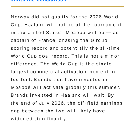
Norway did not qualify for the 2026 World
Cup. Haaland will not be at the tournament
in the United States. Mbappé will be — as
captain of France, chasing the Giroud
scoring record and potentially the all-time
World Cup goal record. This is not a minor
difference. The World Cup is the single
largest commercial activation moment in
football. Brands that have invested in
Mbappé will activate globally this summer.
Brands invested in Haaland will wait. By
the end of July 2026, the off-field earnings
gap between the two will likely have
widened significantly.