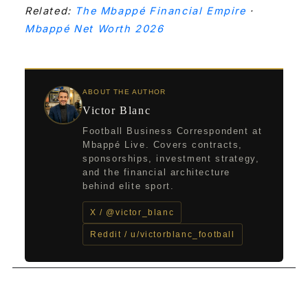
Related:
The Mbappé Financial Empire
·
Mbappé Net Worth 2026
ABOUT THE AUTHOR
Victor Blanc
Football Business Correspondent at
Mbappé Live. Covers contracts,
sponsorships, investment strategy,
and the financial architecture
behind elite sport.
X / @victor_blanc
Reddit / u/victorblanc_football
←
Previous Post
Next Post
→