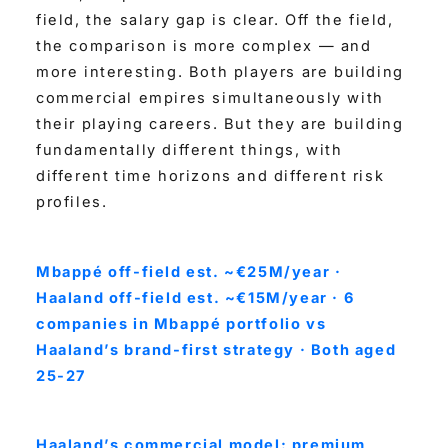
field, the salary gap is clear. Off the field,
the comparison is more complex — and
more interesting. Both players are building
commercial empires simultaneously with
their playing careers. But they are building
fundamentally different things, with
different time horizons and different risk
profiles.
Mbappé off-field est. ~€25M/year ·
Haaland off-field est. ~€15M/year · 6
companies in Mbappé portfolio vs
Haaland’s brand-first strategy · Both aged
25-27
Haaland’s commercial model: premium