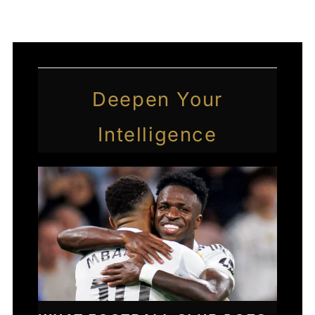
Deepen Your
Intelligence