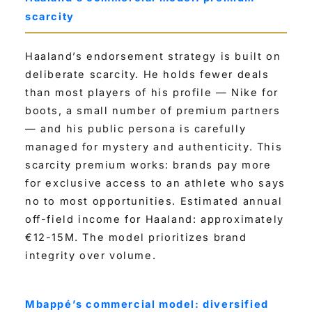
scarcity
Haaland’s endorsement strategy is built on
deliberate scarcity. He holds fewer deals
than most players of his profile — Nike for
boots, a small number of premium partners
— and his public persona is carefully
managed for mystery and authenticity. This
scarcity premium works: brands pay more
for exclusive access to an athlete who says
no to most opportunities. Estimated annual
off-field income for Haaland: approximately
€12-15M. The model prioritizes brand
integrity over volume.
Mbappé’s commercial model: diversified