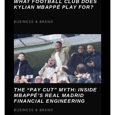
WHAT FOOTBALL CLUB DOES
KYLIAN MBAPPÉ PLAY FOR?
BUSINESS & BRAND
THE “PAY CUT” MYTH: INSIDE
MBAPPÉ’S REAL MADRID
FINANCIAL ENGINEERING
BUSINESS & BRAND