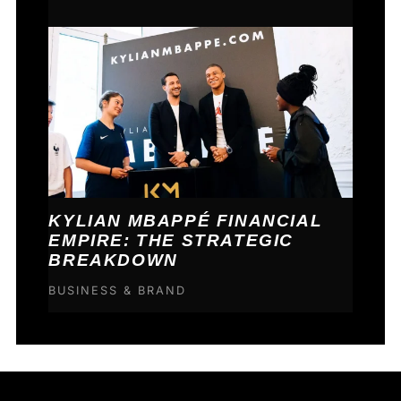
KYLIAN MBAPPÉ FINANCIAL
EMPIRE: THE STRATEGIC
BREAKDOWN
BUSINESS & BRAND