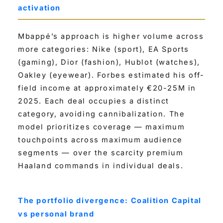
activation
Mbappé’s approach is higher volume across
more categories: Nike (sport), EA Sports
(gaming), Dior (fashion), Hublot (watches),
Oakley (eyewear). Forbes estimated his off-
field income at approximately €20-25M in
2025. Each deal occupies a distinct
category, avoiding cannibalization. The
model prioritizes coverage — maximum
touchpoints across maximum audience
segments — over the scarcity premium
Haaland commands in individual deals.
The portfolio divergence: Coalition Capital
vs personal brand