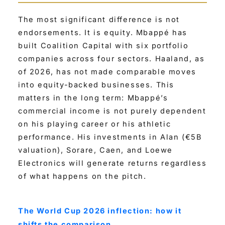
The most significant difference is not
endorsements. It is equity. Mbappé has
built Coalition Capital with six portfolio
companies across four sectors. Haaland, as
of 2026, has not made comparable moves
into equity-backed businesses. This
matters in the long term: Mbappé’s
commercial income is not purely dependent
on his playing career or his athletic
performance. His investments in Alan (€5B
valuation), Sorare, Caen, and Loewe
Electronics will generate returns regardless
of what happens on the pitch.
The World Cup 2026 inflection: how it
shifts the comparison