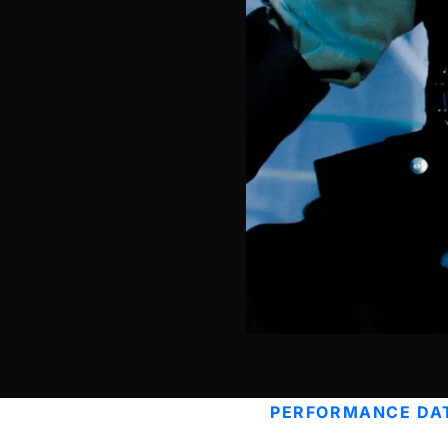
PERFORMANCE DA