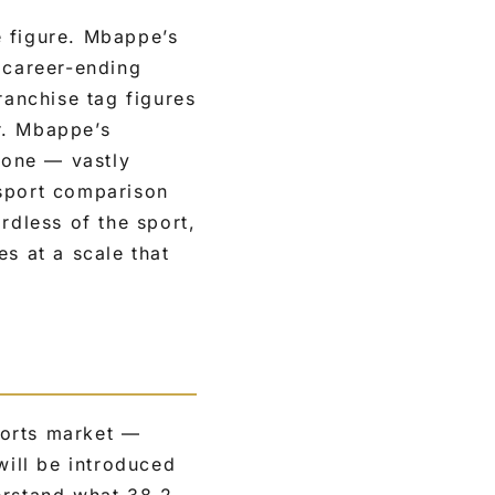
e figure. Mbappe’s
 career-ending
ranchise tag figures
r. Mbappe’s
lone — vastly
-sport comparison
rdless of the sport,
s at a scale that
ports market —
will be introduced
erstand what 38.2