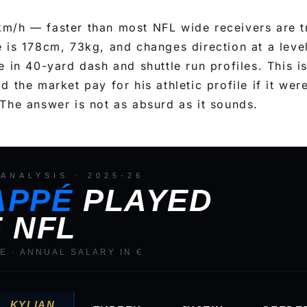
m/h — faster than most NFL wide receivers are t
 is 178cm, 73kg, and changes direction at a leve
 in 40-yard dash and shuttle run profiles. This is
 the market pay for his athletic profile if it wer
The answer is not as absurd as it sounds.
ANALYSIS · 2025-26
APPÉ
PLAYED
E NFL
GE · ANNUAL SALARY IN €
KYLIAN