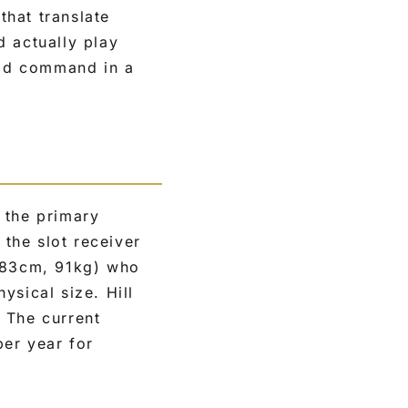
that translate
d actually play
ould command in a
 the primary
the slot receiver
(183cm, 91kg) who
ysical size. Hill
 The current
per year for