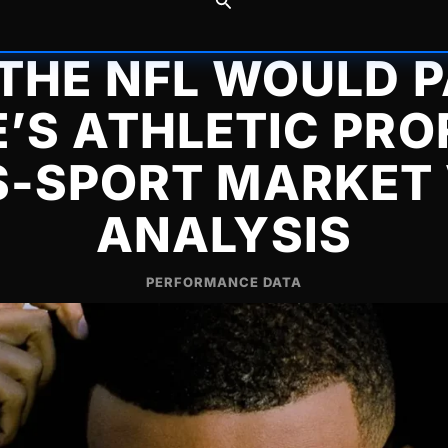
THE NFL WOULD P
’S ATHLETIC PROF
-SPORT MARKET
ANALYSIS
PERFORMANCE DATA