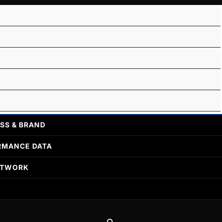
SS & BRAND
RMANCE DATA
ETWORK
Search