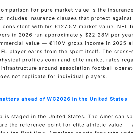
comparison for pure market value is the insuranc
t includes insurance clauses that protect against
on consistent with his €127.5M market value. NFL f
eivers in 2026 run approximately $22-28M per yea
ommercial value — €110M gross income in 2025 a
FL player earns from the sport itself. The cross
 physical profiles command elite market rates rega
infrastructure around association football operate
oes not replicate for individual players.
matters ahead of WC2026 in the United States
 is staged in the United States. The American s
re the reference point for elite athletic value — 
for the first time. American sports fans who und