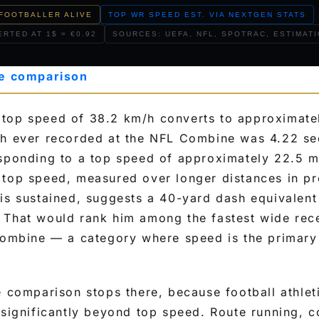
FOOTBALLER ALIVE
TOP WR SPEED EST. VIA NEXTGEN STATS
RTED AT 1$ = €0.92
SOURCES: UEFA, NFL, SPOTRAC, ESTIMAT
le comparison
top speed of 38.2 km/h converts to approximate
sh ever recorded at the NFL Combine was 4.22 s
esponding to a top speed of approximately 22.5 m
top speed, measured over longer distances in pro
is sustained, suggests a 40-yard dash equivalent
 That would rank him among the fastest wide rece
Combine — a category where speed is the primary
e comparison stops there, because football athlet
 significantly beyond top speed. Route running, 