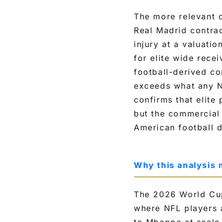
p
The more relevant 
e
Real Madrid contrac
e
injury at a valuati
d
for elite wide rec
,
football-derived c
a
exceeds what any N
g
confirms that elite
e
but the commercial 
a
American football d
n
d
a
Why this analysis 
n
n
The 2026 World Cup
u
where NFL players a
a
to Mbappe at scale 