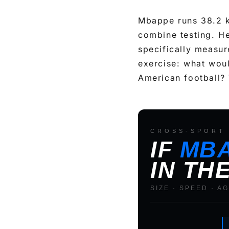
Mbappe runs 38.2 k
combine testing. He
specifically measure
exercise: what would
American football? 
CROSS-SPORT 
C
IF
MB
o
IN TH
m
p
SIZE · SPEED · A
a
r
i