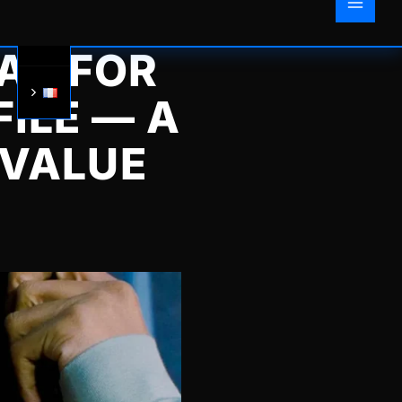
AY FOR
ILE — A
 VALUE