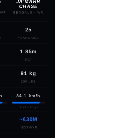
E
JA’MARR
CHASE
 WR
BENGALS · WR
25
D
YEARS OLD
1.85m
6’1″
91 kg
200 LBS
/h
34.1 km/h
d
~4.41s 40-yd
~€30M
~$33M/YR