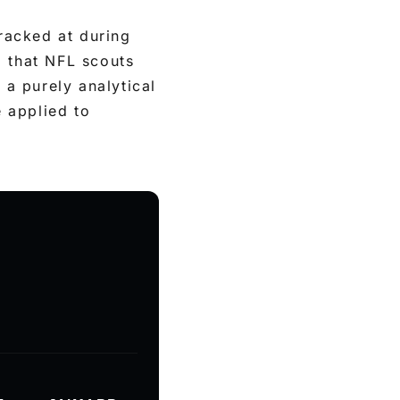
racked at during
l that NFL scouts
 a purely analytical
e applied to