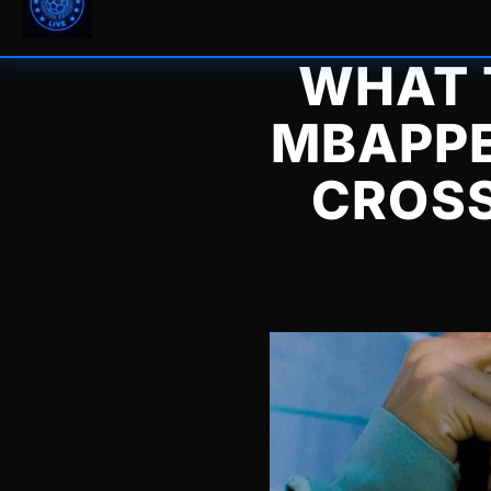
WHAT 
MBAPPE
CROSS