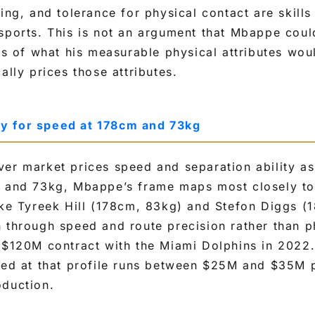
ing, and tolerance for physical contact are skills 
sports. This is not an argument that Mbappe coul
sis of what his measurable physical attributes w
ally prices those attributes.
y for speed at 178cm and 73kg
er market prices speed and separation ability as
m and 73kg, Mbappe’s frame maps most closely to 
like Tyreek Hill (178cm, 83kg) and Stefon Diggs 
 through speed and route precision rather than ph
 $120M contract with the Miami Dolphins in 2022.
eed at that profile runs between $25M and $35M 
oduction.