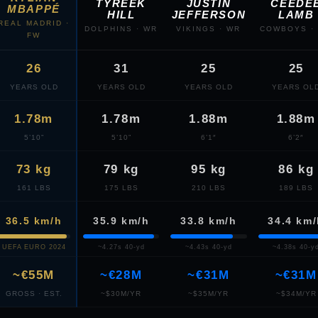
TYREEK
JUSTIN
CEEDE
MBAPPÉ
HILL
JEFFERSON
LAMB
REAL MADRID ·
DOLPHINS · WR
VIKINGS · WR
COWBOYS ·
FW
26
31
25
25
YEARS OLD
YEARS OLD
YEARS OLD
YEARS OL
1.78m
1.78m
1.88m
1.88m
5’10”
5’10”
6’1″
6’2″
73 kg
79 kg
95 kg
86 kg
161 LBS
175 LBS
210 LBS
189 LBS
36.5 km/h
35.9 km/h
33.8 km/h
34.4 km
UEFA EURO 2024
~4.27s 40-yd
~4.43s 40-yd
~4.38s 40-y
~€55M
~€28M
~€31M
~€31M
GROSS · EST.
~$30M/YR
~$35M/YR
~$34M/YR