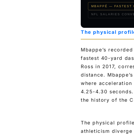
t
MBAPPÉ — FASTEST 
h
NFL SALARIES CONVE
e
t
The physical profi
o
p
Mbappe’s recorded 
4
fastest 40-yard da
N
Ross in 2017, corr
F
distance. Mbappe’s 
L
where acceleration 
w
4.25-4.30 seconds.
i
the history of the 
d
e
r
The physical profil
athleticism diverge
e