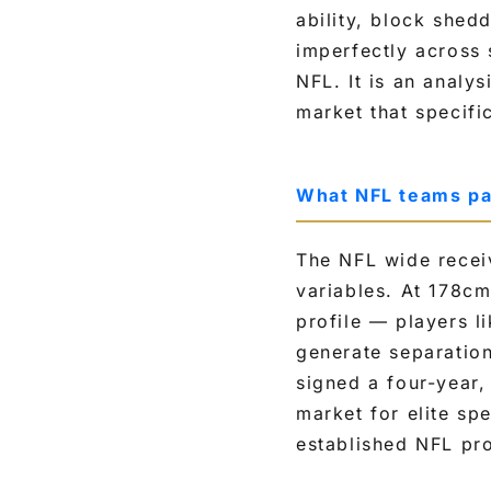
ability, block shedd
c
imperfectly across 
e
NFL. It is an analy
i
market that specific
v
e
r
What NFL teams pa
s
o
The NFL wide receiv
n
variables. At 178c
s
profile — players 
i
generate separation
z
signed a four-year,
e
market for elite sp
,
established NFL pr
s