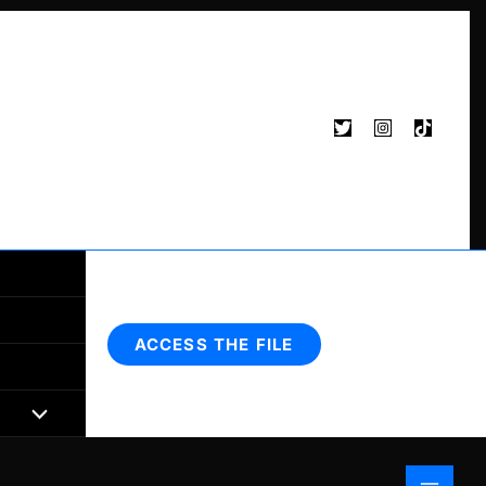
Search
ACCESS THE FILE