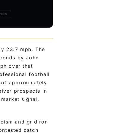
IONS
ly 23.7 mph. The
econds by John
ph over that
fessional football
 of approximately
iver prospects in
 market signal.
icism and gridiron
contested catch