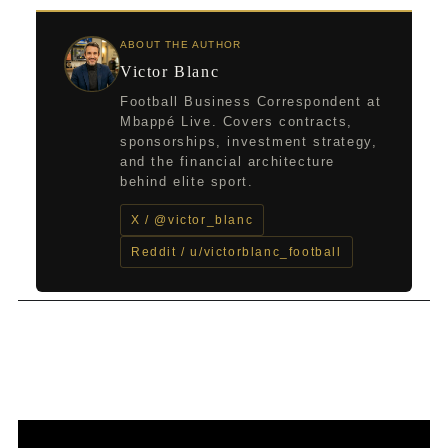
ABOUT THE AUTHOR
Victor Blanc
Football Business Correspondent at
Mbappé Live. Covers contracts,
sponsorships, investment strategy,
and the financial architecture
behind elite sport.
X / @victor_blanc
Reddit / u/victorblanc_football
←
Previous Post
Next Post
→