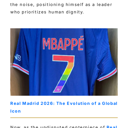
the noise, positioning himself as a leader
who prioritizes human dignity.
Real Madrid 2026: The Evolution of a Global
Icon
Now, as the undisputed centerpiece of
Real