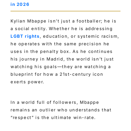
in 2026
Kylian Mbappe isn’t just a footballer; he is
a social entity. Whether he is addressing
LGBT rights
, education, or systemic racism,
he operates with the same precision he
uses in the penalty box. As he continues
his journey in Madrid, the world isn’t just
watching his goals—they are watching a
blueprint for how a 21st-century icon
exerts power.
In a world full of followers, Mbappe
remains an outlier who understands that
“respect” is the ultimate win-rate.