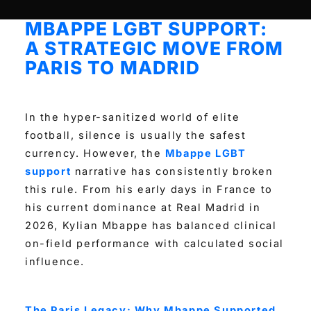
MBAPPE LGBT SUPPORT:
A STRATEGIC MOVE FROM
PARIS TO MADRID
In the hyper-sanitized world of elite
football, silence is usually the safest
currency. However, the
Mbappe LGBT
support
narrative has consistently broken
this rule. From his early days in France to
his current dominance at Real Madrid in
2026, Kylian Mbappe has balanced clinical
on-field performance with calculated social
influence.
The Paris Legacy: Why Mbappe Supported