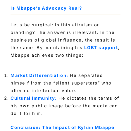
Is Mbappe’s Advocacy Real?
Let’s be surgical: Is this altruism or
branding? The answer is irrelevant. In the
business of global influence, the result is
the same. By maintaining his
LGBT support
,
Mbappe achieves two things:
Market Differentiation:
He separates
himself from the “silent superstars” who
offer no intellectual value.
Cultural Immunity:
He dictates the terms of
his own public image before the media can
do it for him.
Conclusion: The Impact of Kylian Mbappe