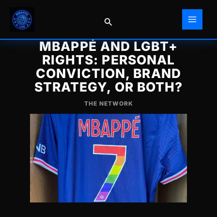
Skip
to
Search
content
MBAPPÉ AND LGBT+
RIGHTS: PERSONAL
CONVICTION, BRAND
STRATEGY, OR BOTH?
THE NETWORK