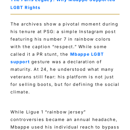
LGBT Rights
The archives show a pivotal moment during
his tenure at PSG: a simple Instagram post
featuring his number 7 in rainbow colors
with the caption “respect.” While some
called it a PR stunt, the
Mbappe LGBT
support
gesture was a declaration of
maturity. At 24, he understood what many
veterans still fear: his platform is not just
for selling boots, but for defining the social
climate.
While Ligue 1 “rainbow jersey”
controversies became an annual headache,
Mbappe used his individual reach to bypass