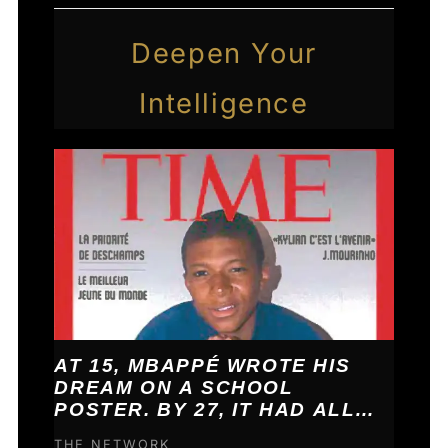
Deepen Your
Intelligence
AT 15, MBAPPÉ WROTE HIS
DREAM ON A SCHOOL
POSTER. BY 27, IT HAD ALL
COME TRUE.
THE NETWORK