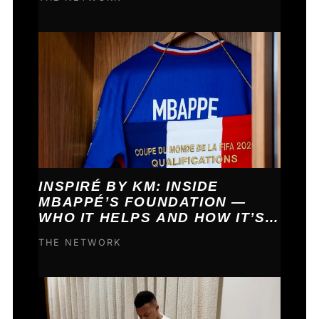
INSPIRÉ BY KM: INSIDE
MBAPPÉ’S FOUNDATION —
WHO IT HELPS AND HOW IT’S
FUNDED
THE NETWORK