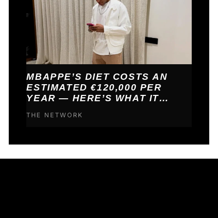
MBAPPE’S DIET COSTS AN
ESTIMATED €120,000 PER
YEAR — HERE’S WHAT IT
BUYS HIM
THE NETWORK