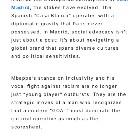
Madrid
, the stakes have evolved. The
Spanish “Casa Blanca” operates with a
diplomatic gravity that Paris never
possessed. In Madrid, social advocacy isn’t
just about a post; it’s about navigating a
global brand that spans diverse cultures
and political sensitivities.
Mbappe’s stance on inclusivity and his
vocal fight against racism are no longer
just “young player” outbursts. They are the
strategic moves of a man who recognizes
that a modern “GOAT” must dominate the
cultural narrative as much as the
scoresheet.