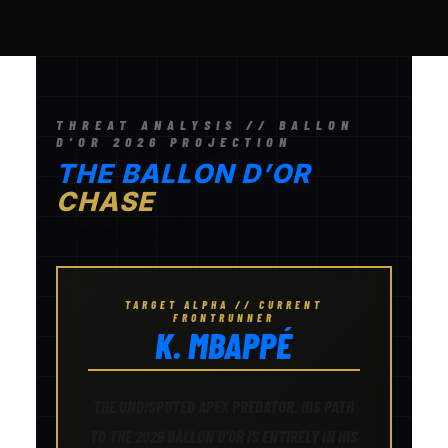
THREAT ANALYSIS // BALLON
D’OR 2026 PROJECTION
THE BALLON D’OR
CHASE
TARGET ALPHA // CURRENT
FRONTRUNNER
K. MBAPPÉ
THE UNDISPUTED APEX PREDATOR. HIS PATH
TO THE 2026 BALLON D’OR IS ENTIRELY IN HIS