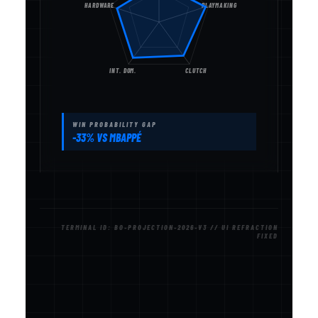
HARDWARE
PLAYMAKING
INT. DOM.
CLUTCH
WIN PROBABILITY GAP
-33% VS MBAPPÉ
TERMINAL ID: BO-PROJECTION-2026-V3 // UI REFRACTION
FIXED