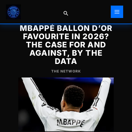
Skip
to
Search
content
MBAPPÉ BALLON D’OR
FAVOURITE IN 2026?
THE CASE FOR AND
AGAINST, BY THE
DATA
THE NETWORK