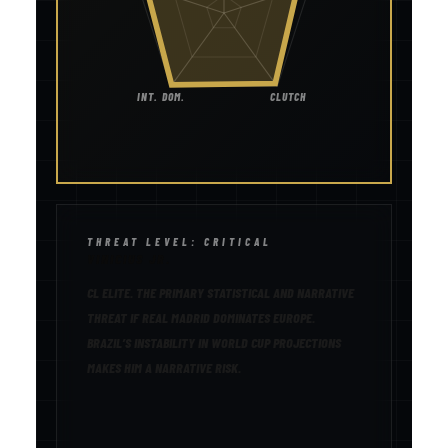
INT. DOM.
CLUTCH
THREAT LEVEL: CRITICAL
VINICIUS JR.
CL ELITE. THE PRIMARY STATISTICAL AND NARRATIVE
THREAT IF REAL MADRID DOMINATES EUROPE.
BRAZIL’S INSTABILITY IN WORLD CUP PROJECTIONS
MAKES HIM A NARRATIVE RISK.