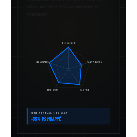
STATUS. HARDWARE NEEDS UCL DOMINANCE TO
COMPENSATE.
LETHALITY
HARDWARE
PLAYMAKING
INT. DOM.
CLUTCH
WIN PROBABILITY GAP
-35% VS MBAPPÉ