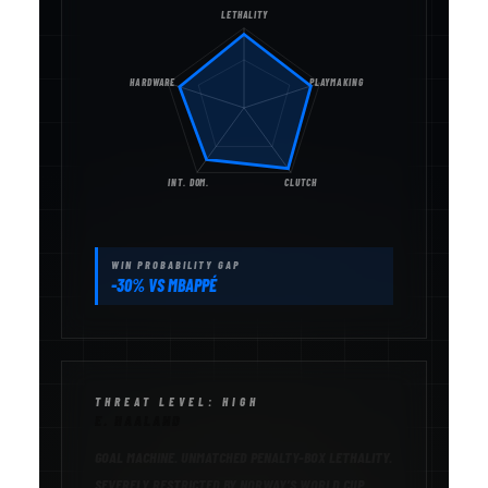
LETHALITY
HARDWARE
PLAYMAKING
INT. DOM.
CLUTCH
WIN PROBABILITY GAP
-30% VS MBAPPÉ
THREAT LEVEL: HIGH
E. HAALAND
GOAL MACHINE. UNMATCHED PENALTY-BOX LETHALITY.
SEVERELY RESTRICTED BY NORWAY’S WORLD CUP