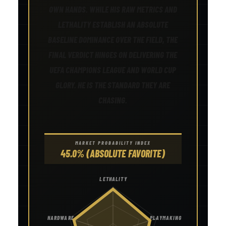
OWN HANDS. WHILE HIS RAW METRICS AND
LETHALITY ESTABLISH AN ABSOLUTE
BASELINE DOMINANCE OVER THE FIELD, THE
FINAL VERDICT HINGES ON DELIVERING THE
UEFA CHAMPIONS LEAGUE AND WORLD CUP
GLORY. HE IS THE STANDARD THEY ARE
CHASING.
MARKET PROBABILITY INDEX
45.0% (ABSOLUTE FAVORITE)
LETHALITY
HARDWARE
PLAYMAKING