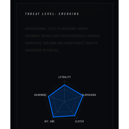
THREAT LEVEL: EMERGING
L. YAMAL
GENERATIONAL. ELITE PLAYMAKING. SPAIN’S
DOMINANT WORLD CUP STATUS CREATES A MASSIVE
NARRATIVE TAILWIND AND SIGNIFICANTLY BOOSTS
HARDWARE POTENTIAL.
LETHALITY
HARDWARE
PLAYMAKING
INT. DOM.
CLUTCH