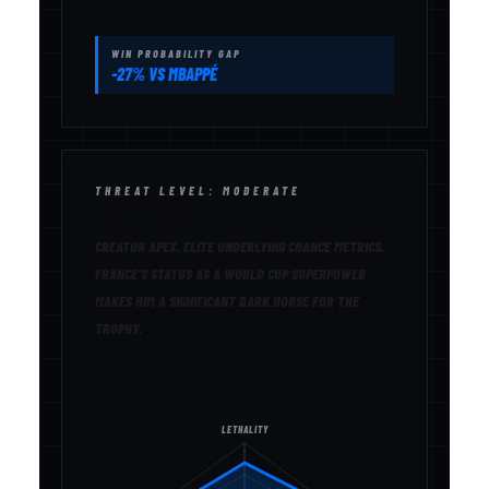
WIN PROBABILITY GAP
-27% VS MBAPPÉ
THREAT LEVEL: MODERATE
O. DEMBÉLÉ
CREATOR APEX. ELITE UNDERLYING CHANCE METRICS.
FRANCE’S STATUS AS A WORLD CUP SUPERPOWER
MAKES HIM A SIGNIFICANT DARK HORSE FOR THE
TROPHY.
LETHALITY