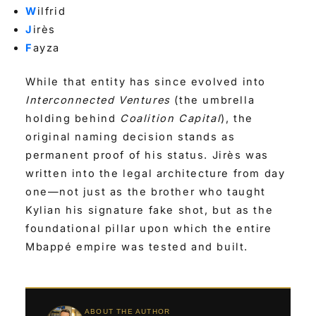
W
ilfrid
J
irès
F
ayza
While that entity has since evolved into
Interconnected Ventures
(the umbrella
holding behind
Coalition Capital
), the
original naming decision stands as
permanent proof of his status. Jirès was
written into the legal architecture from day
one—not just as the brother who taught
Kylian his signature fake shot, but as the
foundational pillar upon which the entire
Mbappé empire was tested and built.
ABOUT THE AUTHOR