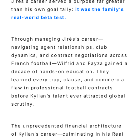
Jirès’s career served a purpose far greater
than his own goal tally:
it was the family’s
real-world beta test.
Through managing Jirès’s career—
navigating agent relationships, club
dynamics, and contract negotiations across
French football—Wilfrid and Fayza gained a
decade of hands-on education. They
learned every trap, clause, and commercial
flaw in professional football contracts
before Kylian’s talent ever attracted global
scrutiny.
The unprecedented financial architecture
of Kylian’s career—culminating in his Real