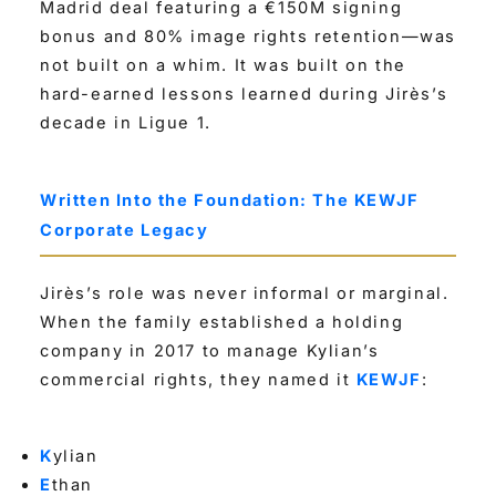
Madrid deal featuring a €150M signing
bonus and 80% image rights retention—was
not built on a whim. It was built on the
hard-earned lessons learned during Jirès’s
decade in Ligue 1.
Written Into the Foundation: The KEWJF
Corporate Legacy
Jirès’s role was never informal or marginal.
When the family established a holding
company in 2017 to manage Kylian’s
commercial rights, they named it
KEWJF
:
K
ylian
E
than