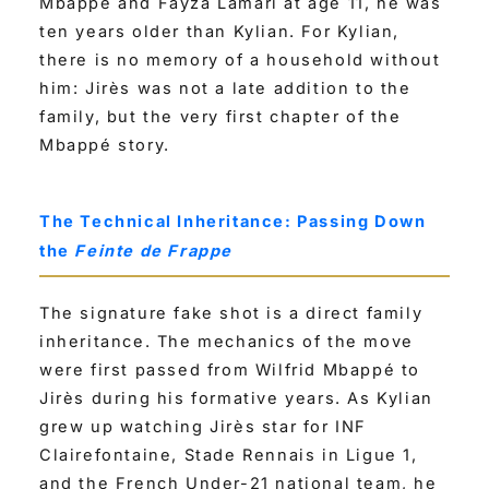
Mbappé and Fayza Lamari at age 11, he was
ten years older than Kylian. For Kylian,
there is no memory of a household without
him: Jirès was not a late addition to the
family, but the very first chapter of the
Mbappé story.
The Technical Inheritance: Passing Down
the
Feinte de Frappe
The signature fake shot is a direct family
inheritance. The mechanics of the move
were first passed from Wilfrid Mbappé to
Jirès during his formative years. As Kylian
grew up watching Jirès star for INF
Clairefontaine, Stade Rennais in Ligue 1,
and the French Under-21 national team, he