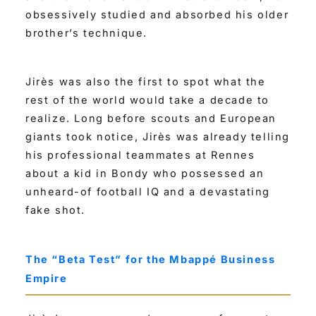
obsessively studied and absorbed his older
brother’s technique.
Jirès was also the first to spot what the
rest of the world would take a decade to
realize. Long before scouts and European
giants took notice, Jirès was already telling
his professional teammates at Rennes
about a kid in Bondy who possessed an
unheard-of football IQ and a devastating
fake shot.
The “Beta Test” for the Mbappé Business
Empire