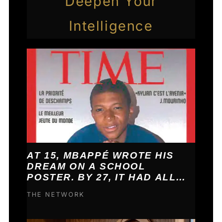
Deepen Your
Intelligence
AT 15, MBAPPÉ WROTE HIS
DREAM ON A SCHOOL
POSTER. BY 27, IT HAD ALL
COME TRUE.
THE NETWORK