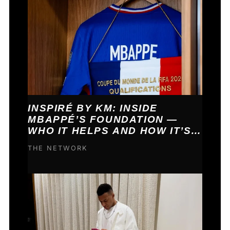
INSPIRÉ BY KM: INSIDE
MBAPPÉ’S FOUNDATION —
WHO IT HELPS AND HOW IT’S
FUNDED
THE NETWORK