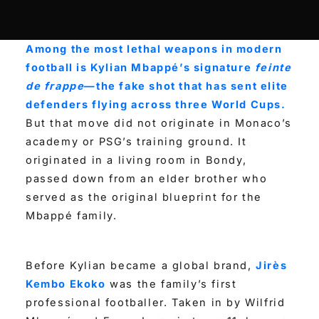
Among the most lethal weapons in modern
football is Kylian Mbappé’s signature
feinte
de frappe
—the fake shot that has sent elite
defenders flying across three World Cups.
But that move did not originate in Monaco’s
academy or PSG’s training ground. It
originated in a living room in Bondy,
passed down from an elder brother who
served as the original blueprint for the
Mbappé family.
Before Kylian became a global brand,
Jirès
Kembo Ekoko
was the family’s first
professional footballer. Taken in by Wilfrid