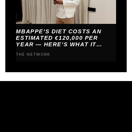
MBAPPE’S DIET COSTS AN
ESTIMATED €120,000 PER
YEAR — HERE’S WHAT IT
BUYS HIM
THE NETWORK