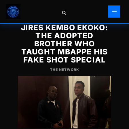
Skip
to
Search
content
JIRES KEMBO EKOKO:
THE ADOPTED
BROTHER WHO
TAUGHT MBAPPE HIS
FAKE SHOT SPECIAL
THE NETWORK