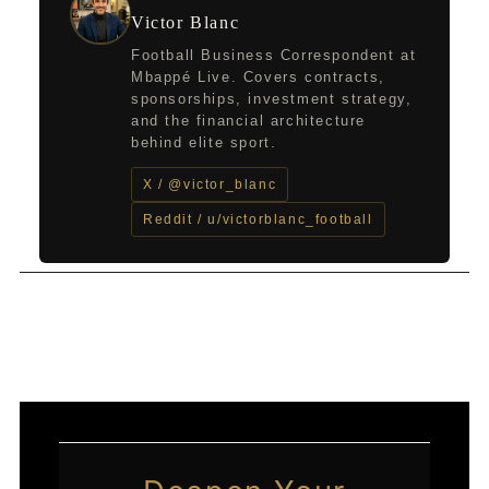
Victor Blanc
Football Business Correspondent at
Mbappé Live. Covers contracts,
sponsorships, investment strategy,
and the financial architecture
behind elite sport.
X / @victor_blanc
Reddit / u/victorblanc_football
←
Previous Post
Next Post
→