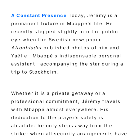
A Constant Presence
Today, Jérémy is a
permanent fixture in Mbappé’s life. He
recently stepped slightly into the public
eye when the Swedish newspaper
Aftonbladet
published photos of him and
Yaëlle—Mbappé’s indispensable personal
assistant—accompanying the star during a
trip to Stockholm,.
Whether it is a private getaway or a
professional commitment, Jérémy travels
with Mbappé almost everywhere. His
dedication to the player’s safety is
absolute: he only steps away from the
striker when all security arrangements have