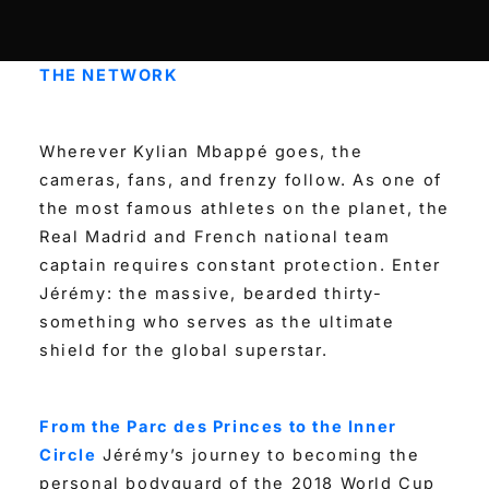
THE NETWORK
Wherever Kylian Mbappé goes, the
cameras, fans, and frenzy follow. As one of
the most famous athletes on the planet, the
Real Madrid and French national team
captain requires constant protection. Enter
Jérémy: the massive, bearded thirty-
something who serves as the ultimate
shield for the global superstar.
From the Parc des Princes to the Inner
Circle
Jérémy’s journey to becoming the
personal bodyguard of the 2018 World Cup