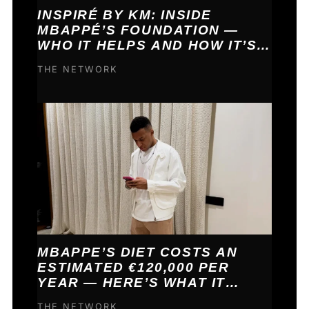
INSPIRÉ BY KM: INSIDE
MBAPPÉ’S FOUNDATION —
WHO IT HELPS AND HOW IT’S
FUNDED
THE NETWORK
MBAPPE’S DIET COSTS AN
ESTIMATED €120,000 PER
YEAR — HERE’S WHAT IT
BUYS HIM
THE NETWORK