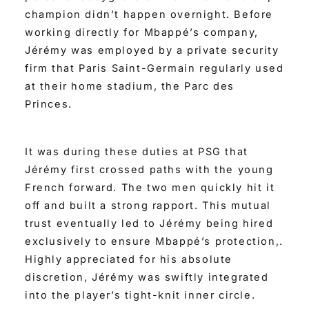
champion didn’t happen overnight. Before
working directly for Mbappé’s company,
Jérémy was employed by a private security
firm that Paris Saint-Germain regularly used
at their home stadium, the Parc des
Princes.
It was during these duties at PSG that
Jérémy first crossed paths with the young
French forward. The two men quickly hit it
off and built a strong rapport. This mutual
trust eventually led to Jérémy being hired
exclusively to ensure Mbappé’s protection,.
Highly appreciated for his absolute
discretion, Jérémy was swiftly integrated
into the player’s tight-knit inner circle.