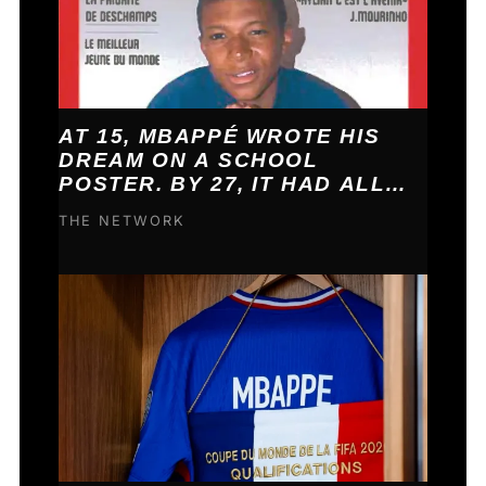
AT 15, MBAPPÉ WROTE HIS
DREAM ON A SCHOOL
POSTER. BY 27, IT HAD ALL
COME TRUE.
THE NETWORK