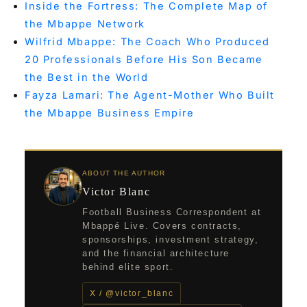
Inside the Fortress: The Complete Map of
the Mbappe Network
Wilfrid Mbappe: The Coach Who Produced
20 Professionals Before His Son Became
the Best in the World
Fayza Lamari: The Agent-Mother Who Built
the Mbappe Business Empire
ABOUT THE AUTHOR
Victor Blanc
Football Business Correspondent at
Mbappé Live. Covers contracts,
sponsorships, investment strategy,
and the financial architecture
behind elite sport.
X / @victor_blanc