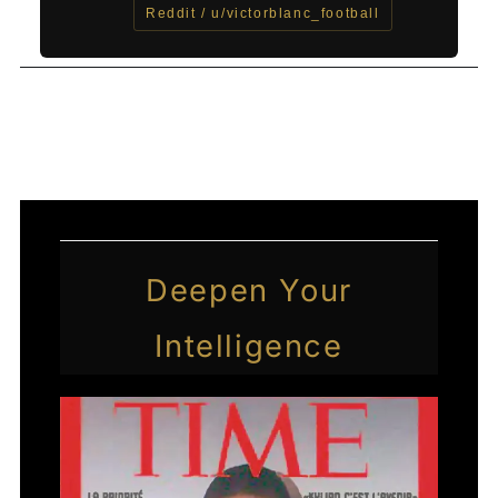
Reddit / u/victorblanc_football
←
Previous Post
Next Post
→
Deepen Your
Intelligence