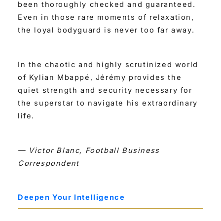
been thoroughly checked and guaranteed.
Even in those rare moments of relaxation,
the loyal bodyguard is never too far away.
In the chaotic and highly scrutinized world
of Kylian Mbappé, Jérémy provides the
quiet strength and security necessary for
the superstar to navigate his extraordinary
life.
— Victor Blanc, Football Business
Correspondent
Deepen Your Intelligence