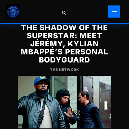
Skip
to
Search
content
THE SHADOW OF THE
SUPERSTAR: MEET
JÉRÉMY, KYLIAN
MBAPPÉ’S PERSONAL
BODYGUARD
THE NETWORK